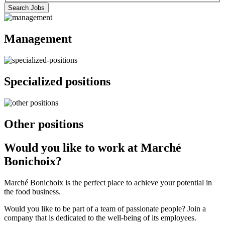
listings
(eg.:
Jobs
Search Jobs
by
A1A1A1)
by
postal
Postal
code.
Management
Code
The
form
will
take
Specialized positions
1
minute
to
complete.
Your
Other positions
postal
code
will
Would you like to work at Marché
be
Bonichoix?
stored
in
your
Marché Bonichoix is the perfect place to achieve your potential in
browser
the food business.
history
and
Would you like to be part of a team of passionate people? Join a
can
company that is dedicated to the well-being of its employees.
be