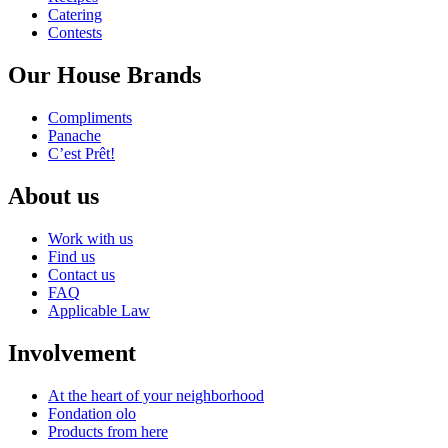
Catering
Contests
Our House Brands
Compliments
Panache
C’est Prêt!
About us
Work with us
Find us
Contact us
FAQ
Applicable Law
Involvement
At the heart of your neighborhood
Fondation olo
Products from here