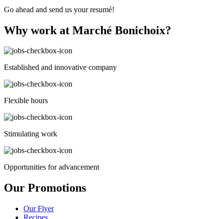
cleared
Go ahead and send us your resumé!
manually.
Why work at Marché Bonichoix?
Established and innovative company
Flexible hours
Stimulating work
Opportunities for advancement
Our Promotions
Our Flyer
Recipes