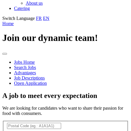
About us
Catering
Switch Language
FR
EN
Home
Join our dynamic team!
Jobs
Jobs Home
Search Jobs
Menu
Advantages
Job Descriptions
Open Application
A job to meet every expectation
We are looking for candidates who want to share their passion for
food with consumers.
Search
Filter
Postal
for
job
Code