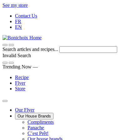
Skip
See my store
to
Contact Us
Content
FR
EN
Search articles and recipes...
Invalid Search
Submit
Trending Now —
Recipe
Flyer
Store
Main
Our Flyer
Our House Brands
Menu
The
Compliments
Presenting
house
Panache
Panache
Tasty.
brand
C’est Prêt!
Convenient.
that
Our house brands