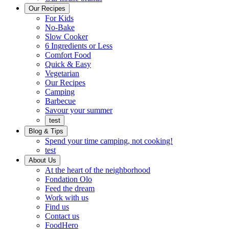
Ready
brings
Our Recipes
to
a
For Kids
eat.
taste
No-Bake
of
Slow Cooker
home
6 Ingredients or Less
Comfort Food
Quick
Quick & Easy
&
Vegetarian
Easy
Our Recipes
Camping
Barbecue
Barbecue
Savour your summer
test
Blog & Tips
Spend your time camping, not cooking!
test
About Us
Encompassing
At the heart of the neighborhood
Community
Fondation Olo
Feed the dream
Working
Work with us
with
Find us
us
Contact us
FoodHero