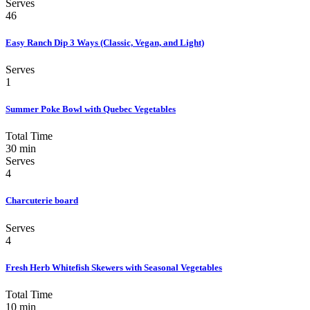
Serves
46
Easy Ranch Dip 3 Ways (Classic, Vegan, and Light)
Serves
1
Summer Poke Bowl with Quebec Vegetables
Total Time
30 min
Serves
4
Charcuterie board
Serves
4
Fresh Herb Whitefish Skewers with Seasonal Vegetables
Total Time
10 min