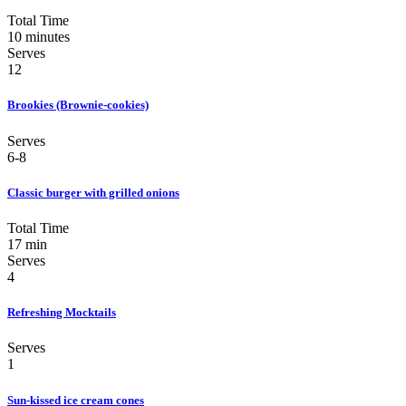
Total Time
10 minutes
Serves
12
Brookies (Brownie-cookies)
Serves
6-8
Classic burger with grilled onions
Total Time
17 min
Serves
4
Refreshing Mocktails
Serves
1
Sun-kissed ice cream cones