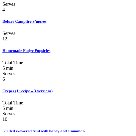
Serves
4
Deluxe Campfire S’mores
Serves
12
Homemade Fudge Popsicles
Total Time
5 min
Serves
6
Crepes (1 recipe – 3 versions)
Total Time
5 min
Serves
10
Grilled skewered fruit with honey and cinnamon