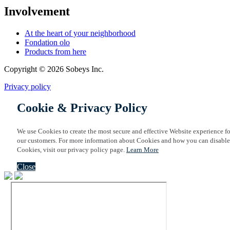
Involvement
At the heart of your neighborhood
Fondation olo
Products from here
Copyright © 2026 Sobeys Inc.
Privacy policy
Cookie & Privacy Policy
We use Cookies to create the most secure and effective Website experience fo
our customers. For more information about Cookies and how you can disable
Cookies, visit our privacy policy page.
Learn More
Close