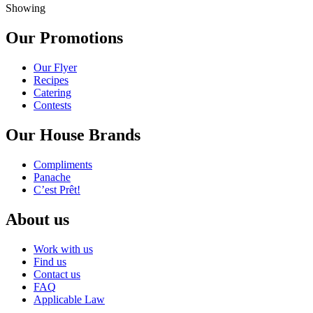
Showing
Our Promotions
Our Flyer
Recipes
Catering
Contests
Our House Brands
Compliments
Panache
C’est Prêt!
About us
Work with us
Find us
Contact us
FAQ
Applicable Law