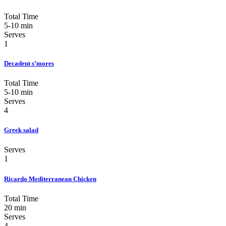
Total Time
5-10 min
Serves
1
Decadent s’mores
Total Time
5-10 min
Serves
4
Greek salad
Serves
1
Ricardo Mediterranean Chicken
Total Time
20 min
Serves
4