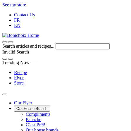
Skip
See my store
to
Contact Us
Content
FR
EN
Search articles and recipes...
Invalid Search
Submit
Trending Now —
Recipe
Flyer
Store
Main
Our Flyer
Our House Brands
Menu
The
Compliments
Presenting
house
Panache
Panache
Tasty.
brand
C’est Prêt!
Convenient.
that
Our house brands