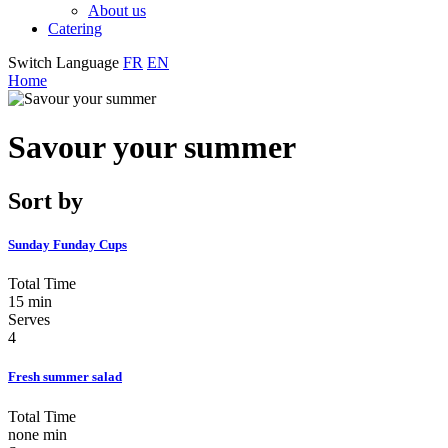
About us
Catering
Switch Language
FR
EN
Home
Savour your summer
Sort by
Sunday Funday Cups
Total Time
15 min
Serves
4
Fresh summer salad
Total Time
none min