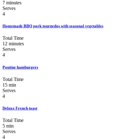
7 minutes
Serves
4
Homemade BBQ pork tournedos with seasonal vegetables
Total Time
12 minutes
Serves
4
Poutine hamburgers
Total Time
15 min
Serves
4
Deluxe French toast
Total Time
5 min
Serves
4