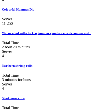
Colourful Hummus Dip
Serves
11-250
Warm salad with chicken, tomatoes, and seasoned croutons and...
Total Time
About 20 minutes
Serves
4
Northern shrimp rolls
Total Time
3 minutes for buns
Serves
4
Steakhouse corn
Total Time