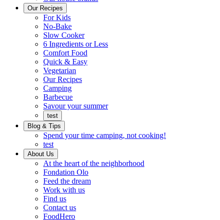
Ready
brings
Our Recipes
to
a
For Kids
eat.
taste
No-Bake
of
Slow Cooker
home
6 Ingredients or Less
Comfort Food
Quick
Quick & Easy
&
Vegetarian
Easy
Our Recipes
Camping
Barbecue
Barbecue
Savour your summer
test
Blog & Tips
Spend your time camping, not cooking!
test
About Us
Encompassing
At the heart of the neighborhood
Community
Fondation Olo
Feed the dream
Working
Work with us
with
Find us
us
Contact us
FoodHero