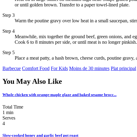
or until golden brown. Transfer to a paper towel-lined plate.
Step 3
Warm the poutine gravy over low heat in a small saucepan, stirri
Step 4
Meanwhile, mix together the ground beef, green onions, and egg 
Cook 6 to 8 minutes per side, or until meat is no longer pinkish.
Step 5
Place a meat patty, a hash brown, cheese curds, poutine gravy,
Barbecue
Comfort Food
For Kids
Moins de 30 minutes
Plat principal
You May Also Like
Whole chicken with orange-maple glaze and baked sesame brocc...
Total Time
1 min
Serves
4
Slow-cooked honey and garlic beef pot roast