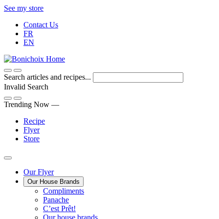
Skip
See my store
to
Contact Us
Content
FR
EN
Search articles and recipes...
Invalid Search
Submit
Trending Now —
Recipe
Flyer
Store
Main
Our Flyer
Our House Brands
Menu
The
Compliments
Presenting
house
Panache
Panache
Tasty.
brand
C’est Prêt!
Convenient.
that
Our house brands