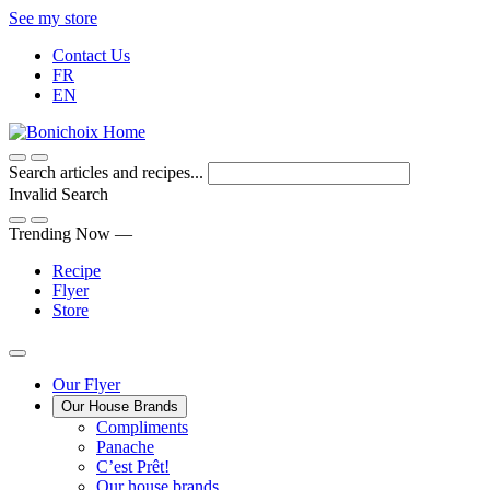
Skip
See my store
to
Contact Us
Content
FR
EN
Search articles and recipes...
Invalid Search
Submit
Trending Now —
Recipe
Flyer
Store
Main
Our Flyer
Our House Brands
Menu
The
Compliments
Presenting
house
Panache
Panache
Tasty.
brand
C’est Prêt!
Convenient.
that
Our house brands