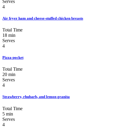
Serves
4
Air fryer ham and cheese-stuffed chicken breasts
Total Time
18 min
Serves
4
Pizza pocket
Total Time
20 min
Serves
4
Strawberry, rhubarb, and lemon granita
Total Time
5 min
Serves
4