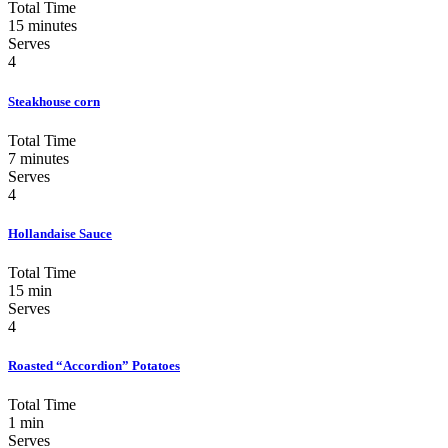
Total Time
15 minutes
Serves
4
Steakhouse corn
Total Time
7 minutes
Serves
4
Hollandaise Sauce
Total Time
15 min
Serves
4
Roasted “Accordion” Potatoes
Total Time
1 min
Serves