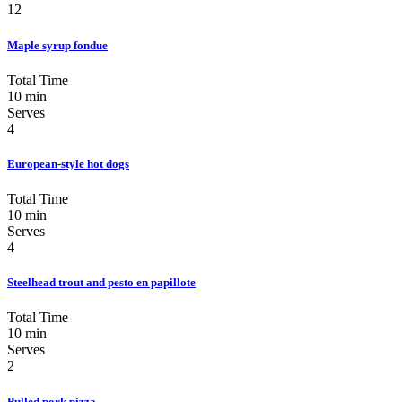
12
Maple syrup fondue
Total Time
10 min
Serves
4
European-style hot dogs
Total Time
10 min
Serves
4
Steelhead trout and pesto en papillote
Total Time
10 min
Serves
2
Pulled pork pizza