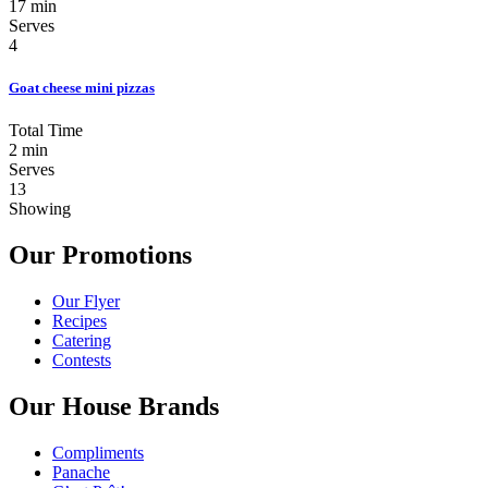
17 min
Serves
4
Goat cheese mini pizzas
Total Time
2 min
Serves
13
Showing
Our Promotions
Our Flyer
Recipes
Catering
Contests
Our House Brands
Compliments
Panache