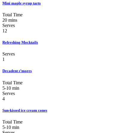
Mini maple syrup tarts
Total Time
20 mins
Serves
12
Refreshing Mocktails
Serves
1
Decadent s’mores
Total Time
5-10 min
Serves
4
Sun-kissed ice cream cones
Total Time
5-10 min
Serves