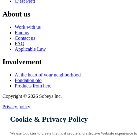
C’est Prêt!
About us
Work with us
Find us
Contact us
FAQ
Applicable Law
Involvement
At the heart of your neighborhood
Fondation olo
Products from here
Copyright © 2026 Sobeys Inc.
Privacy policy
Cookie & Privacy Policy
We use Cookies to create the most secure and effective Website experience fo