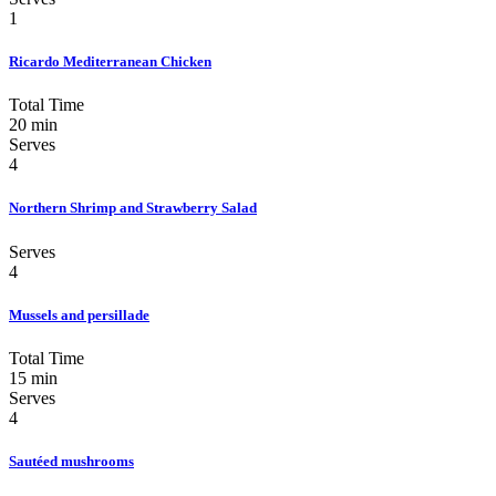
1
Ricardo Mediterranean Chicken
Total Time
20 min
Serves
4
Northern Shrimp and Strawberry Salad
Serves
4
Mussels and persillade
Total Time
15 min
Serves
4
Sautéed mushrooms