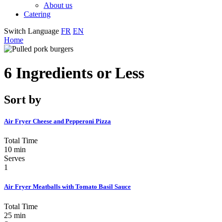
About us
Catering
Switch Language
FR
EN
Home
6 Ingredients or Less
Sort by
Air Fryer Cheese and Pepperoni Pizza
Total Time
10 min
Serves
1
Air Fryer Meatballs with Tomato Basil Sauce
Total Time
25 min