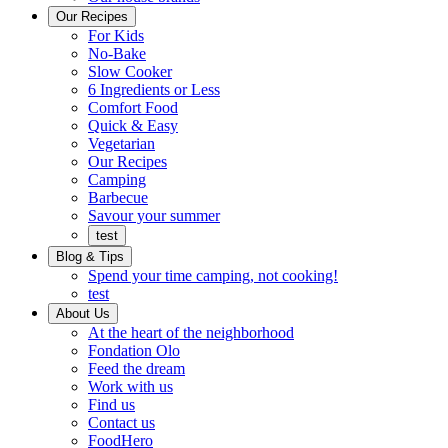
Ready
brings
Our Recipes
to
a
For Kids
eat.
taste
No-Bake
of
Slow Cooker
home
6 Ingredients or Less
Comfort Food
Quick
Quick & Easy
&
Vegetarian
Easy
Our Recipes
Camping
Barbecue
Barbecue
Savour your summer
test
Blog & Tips
Spend your time camping, not cooking!
test
About Us
Encompassing
At the heart of the neighborhood
Community
Fondation Olo
Feed the dream
Working
Work with us
with
Find us
us
Contact us
FoodHero