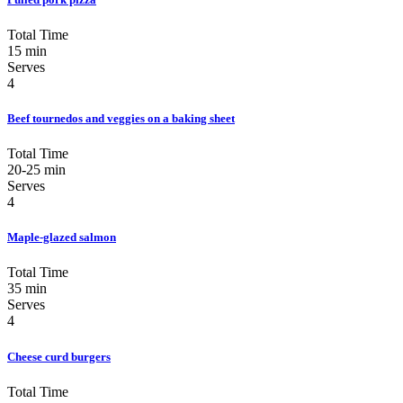
Total Time
15 min
Serves
4
Beef tournedos and veggies on a baking sheet
Total Time
20-25 min
Serves
4
Maple-glazed salmon
Total Time
35 min
Serves
4
Cheese curd burgers
Total Time