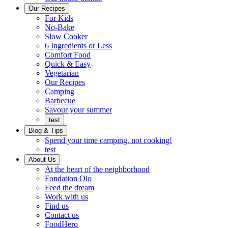
Ready
brings
Our Recipes
to
a
For Kids
eat.
taste
No-Bake
of
Slow Cooker
home
6 Ingredients or Less
Comfort Food
Quick
Quick & Easy
&
Vegetarian
Easy
Our Recipes
Camping
Barbecue
Barbecue
Savour your summer
test
Blog & Tips
Spend your time camping, not cooking!
test
About Us
Encompassing
At the heart of the neighborhood
Community
Fondation Olo
Feed the dream
Working
Work with us
with
Find us
us
Contact us
FoodHero