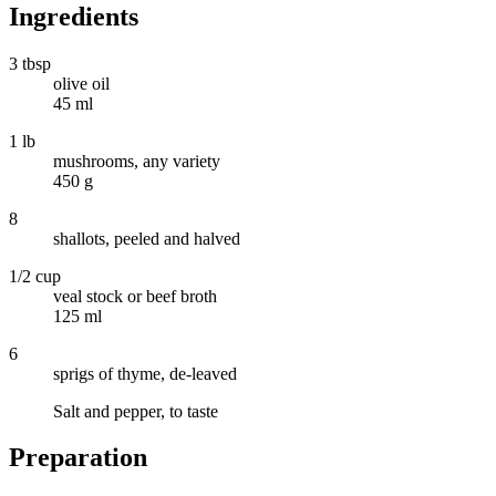
Ingredients
3 tbsp
olive oil
45 ml
1 lb
mushrooms, any variety
450 g
8
shallots, peeled and halved
1/2 cup
veal stock or beef broth
125 ml
6
sprigs of thyme, de-leaved
Salt and pepper, to taste
Preparation