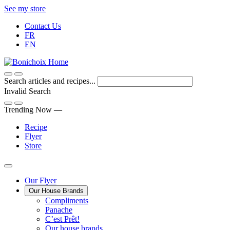
Skip
See my store
to
Contact Us
Content
FR
EN
Search articles and recipes...
Invalid Search
Submit
Trending Now —
Recipe
Flyer
Store
Main
Our Flyer
Our House Brands
Menu
The
Compliments
Presenting
house
Panache
Panache
Tasty.
brand
C’est Prêt!
Convenient.
that
Our house brands