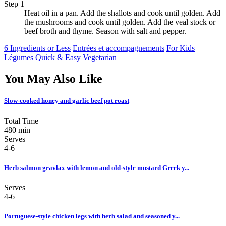
Step 1
Heat oil in a pan. Add the shallots and cook until golden. Add
the mushrooms and cook until golden. Add the veal stock or
beef broth and thyme. Season with salt and pepper.
6 Ingredients or Less
Entrées et accompagnements
For Kids
Légumes
Quick & Easy
Vegetarian
You May Also Like
Slow-cooked honey and garlic beef pot roast
Total Time
480 min
Serves
4-6
Herb salmon gravlax with lemon and old-style mustard Greek y...
Serves
4-6
Portuguese-style chicken legs with herb salad and seasoned y...