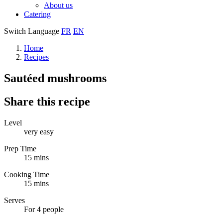
About us
Catering
Switch Language
FR
EN
Home
Recipes
Sautéed mushrooms
Share this recipe
Level
very easy
Prep Time
15 mins
Cooking Time
15 mins
Serves
For 4 people