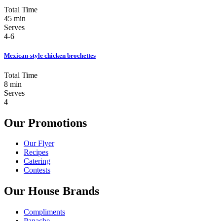
Total Time
45 min
Serves
4-6
Mexican-style chicken brochettes
Total Time
8 min
Serves
4
Our Promotions
Our Flyer
Recipes
Catering
Contests
Our House Brands
Compliments
Panache