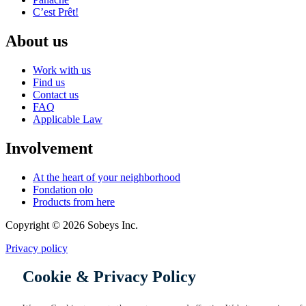
C’est Prêt!
About us
Work with us
Find us
Contact us
FAQ
Applicable Law
Involvement
At the heart of your neighborhood
Fondation olo
Products from here
Copyright © 2026 Sobeys Inc.
Privacy policy
Cookie & Privacy Policy