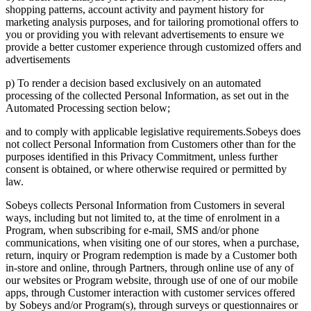
shopping patterns, account activity and payment history for
marketing analysis purposes, and for tailoring promotional offers to
you or providing you with relevant advertisements to ensure we
provide a better customer experience through customized offers and
advertisements
p) To render a decision based exclusively on an automated
processing of the collected Personal Information, as set out in the
Automated Processing section below;
and to comply with applicable legislative requirements.Sobeys does
not collect Personal Information from Customers other than for the
purposes identified in this Privacy Commitment, unless further
consent is obtained, or where otherwise required or permitted by
law.
Sobeys collects Personal Information from Customers in several
ways, including but not limited to, at the time of enrolment in a
Program, when subscribing for e-mail, SMS and/or phone
communications, when visiting one of our stores, when a purchase,
return, inquiry or Program redemption is made by a Customer both
in-store and online, through Partners, through online use of any of
our websites or Program website, through use of one of our mobile
apps, through Customer interaction with customer services offered
by Sobeys and/or Program(s), through surveys or questionnaires or