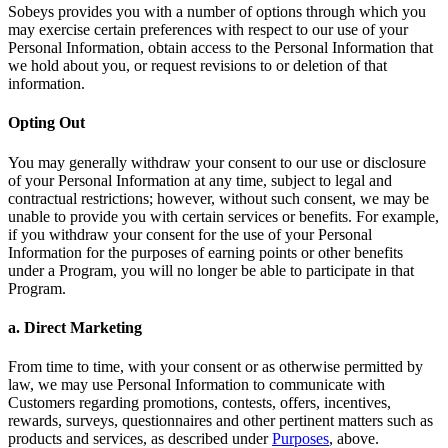
Sobeys provides you with a number of options through which you
may exercise certain preferences with respect to our use of your
Personal Information, obtain access to the Personal Information that
we hold about you, or request revisions to or deletion of that
information.
Opting Out
You may generally withdraw your consent to our use or disclosure
of your Personal Information at any time, subject to legal and
contractual restrictions; however, without such consent, we may be
unable to provide you with certain services or benefits. For example,
if you withdraw your consent for the use of your Personal
Information for the purposes of earning points or other benefits
under a Program, you will no longer be able to participate in that
Program.
a. Direct Marketing
From time to time, with your consent or as otherwise permitted by
law, we may use Personal Information to communicate with
Customers regarding promotions, contests, offers, incentives,
rewards, surveys, questionnaires and other pertinent matters such as
products and services, as described under
Purposes
, above.