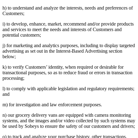
h) to understand and analyze the interests, needs and preferences of
Customers;
i) to develop, enhance, market, recommend and/or provide products
and services to meet the needs and interests of Customers and
potential customers;
j) for marketing and analytics purposes, including to display targeted
advertising as set out in the Interest-Based Advertising section
below;
k) to verify Customers’ identity, when required or desirable for
transactional purposes, so as to reduce fraud or errors in transaction
processing;
l) to comply with applicable legislation and regulatory requirements;
and
m) for investigation and law enforcement purposes.
n) our grocery delivery vans are equipped with camera monitoring
systems, and the images and/or video collected by such systems may
be used by Sobeys to ensure the safety of our customers and drivers;
o) to track and analyze your purchase history, other transactions,