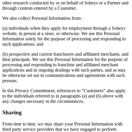
other research conducted by or on behalf of Sobeys or a Partner and
through contests entered by a Customer.
We also collect Personal Information from:
(a) individuals when they apply for employment through a Sobeys
website, in person at a store, or otherwise. We use this Personal
Information solely for the purpose of processing and responding to
such applications; and
(b) prospective and current franchisees and affiliated merchants, and
their principals. We use this Personal Information for the purpose of
processing and responding to franchise and affiliated merchant
applications and in ongoing dealings with such parties, and as may
be otherwise set out in communications and agreements with such
persons.
In this Privacy Commitment, references to “Customers” also apply
to the individuals referred to in paragraphs (a) and (b) above with
any changes necessary in the circumstances.
Sharing
From time to time, we may share your Personal Information with
third party service providers that we have engaged to perform