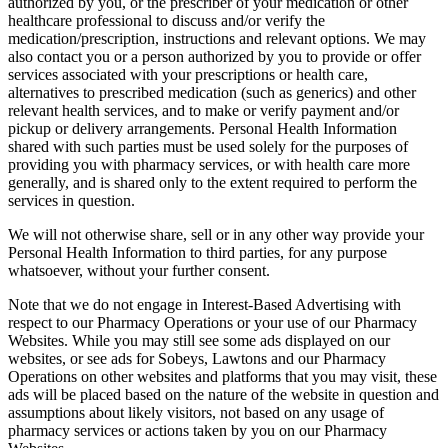
authorized by you, or the prescriber of your medication or other
healthcare professional to discuss and/or verify the
medication/prescription, instructions and relevant options. We may
also contact you or a person authorized by you to provide or offer
services associated with your prescriptions or health care,
alternatives to prescribed medication (such as generics) and other
relevant health services, and to make or verify payment and/or
pickup or delivery arrangements. Personal Health Information
shared with such parties must be used solely for the purposes of
providing you with pharmacy services, or with health care more
generally, and is shared only to the extent required to perform the
services in question.
We will not otherwise share, sell or in any other way provide your
Personal Health Information to third parties, for any purpose
whatsoever, without your further consent.
Note that we do not engage in Interest-Based Advertising with
respect to our Pharmacy Operations or your use of our Pharmacy
Websites. While you may still see some ads displayed on our
websites, or see ads for Sobeys, Lawtons and our Pharmacy
Operations on other websites and platforms that you may visit, these
ads will be placed based on the nature of the website in question and
assumptions about likely visitors, not based on any usage of
pharmacy services or actions taken by you on our Pharmacy