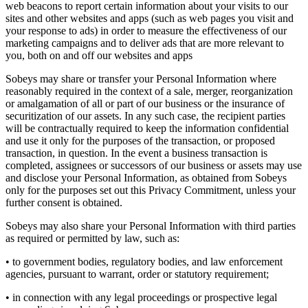
web beacons to report certain information about your visits to our
sites and other websites and apps (such as web pages you visit and
your response to ads) in order to measure the effectiveness of our
marketing campaigns and to deliver ads that are more relevant to
you, both on and off our websites and apps
Sobeys may share or transfer your Personal Information where
reasonably required in the context of a sale, merger, reorganization
or amalgamation of all or part of our business or the insurance of
securitization of our assets. In any such case, the recipient parties
will be contractually required to keep the information confidential
and use it only for the purposes of the transaction, or proposed
transaction, in question. In the event a business transaction is
completed, assignees or successors of our business or assets may use
and disclose your Personal Information, as obtained from Sobeys
only for the purposes set out this Privacy Commitment, unless your
further consent is obtained.
Sobeys may also share your Personal Information with third parties
as required or permitted by law, such as:
• to government bodies, regulatory bodies, and law enforcement
agencies, pursuant to warrant, order or statutory requirement;
• in connection with any legal proceedings or prospective legal