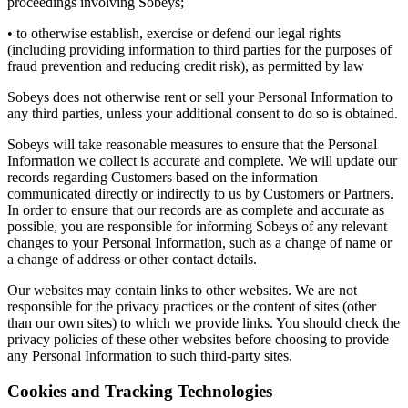
proceedings involving Sobeys;
• to otherwise establish, exercise or defend our legal rights
(including providing information to third parties for the purposes of
fraud prevention and reducing credit risk), as permitted by law
Sobeys does not otherwise rent or sell your Personal Information to
any third parties, unless your additional consent to do so is obtained.
Sobeys will take reasonable measures to ensure that the Personal
Information we collect is accurate and complete. We will update our
records regarding Customers based on the information
communicated directly or indirectly to us by Customers or Partners.
In order to ensure that our records are as complete and accurate as
possible, you are responsible for informing Sobeys of any relevant
changes to your Personal Information, such as a change of name or
a change of address or other contact details.
Our websites may contain links to other websites. We are not
responsible for the privacy practices or the content of sites (other
than our own sites) to which we provide links. You should check the
privacy policies of these other websites before choosing to provide
any Personal Information to such third-party sites.
Cookies and Tracking Technologies