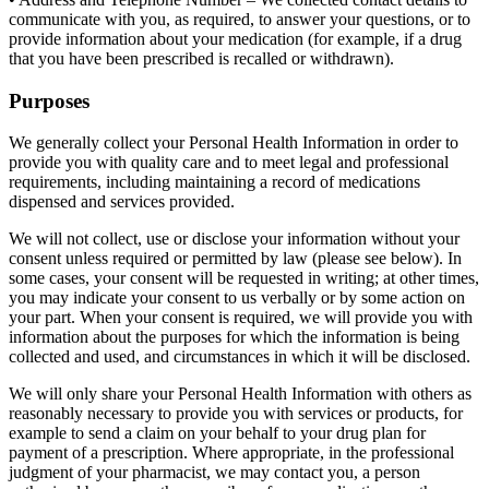
communicate with you, as required, to answer your questions, or to
provide information about your medication (for example, if a drug
that you have been prescribed is recalled or withdrawn).
Purposes
We generally collect your Personal Health Information in order to
provide you with quality care and to meet legal and professional
requirements, including maintaining a record of medications
dispensed and services provided.
We will not collect, use or disclose your information without your
consent unless required or permitted by law (please see below). In
some cases, your consent will be requested in writing; at other times,
you may indicate your consent to us verbally or by some action on
your part. When your consent is required, we will provide you with
information about the purposes for which the information is being
collected and used, and circumstances in which it will be disclosed.
We will only share your Personal Health Information with others as
reasonably necessary to provide you with services or products, for
example to send a claim on your behalf to your drug plan for
payment of a prescription. Where appropriate, in the professional
judgment of your pharmacist, we may contact you, a person