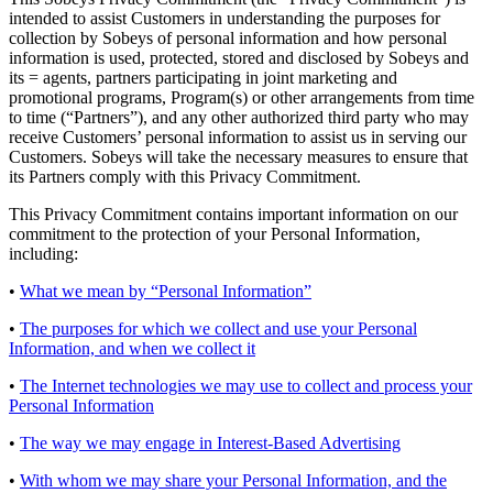
intended to assist Customers in understanding the purposes for
collection by Sobeys of personal information and how personal
information is used, protected, stored and disclosed by Sobeys and
its = agents, partners participating in joint marketing and
promotional programs, Program(s) or other arrangements from time
to time (“Partners”), and any other authorized third party who may
receive Customers’ personal information to assist us in serving our
Customers. Sobeys will take the necessary measures to ensure that
its Partners comply with this Privacy Commitment.
This Privacy Commitment contains important information on our
commitment to the protection of your Personal Information,
including:
•
What we mean by “Personal Information”
•
The purposes for which we collect and use your Personal
Information, and when we collect it
•
The Internet technologies we may use to collect and process your
Personal Information
•
The way we may engage in Interest-Based Advertising
•
With whom we may share your Personal Information, and the