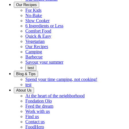
Ready
brings
Our Recipes
to
a
For Kids
eat.
taste
No-Bake
of
Slow Cooker
home
6 Ingredients or Less
Comfort Food
Quick
Quick & Easy
&
Vegetarian
Easy
Our Recipes
Camping
Barbecue
Barbecue
Savour your summer
test
Blog & Tips
Spend your time camping, not cooking!
test
About Us
Encompassing
At the heart of the neighborhood
Community
Fondation Olo
Feed the dream
Working
Work with us
with
Find us
us
Contact us
FoodHero