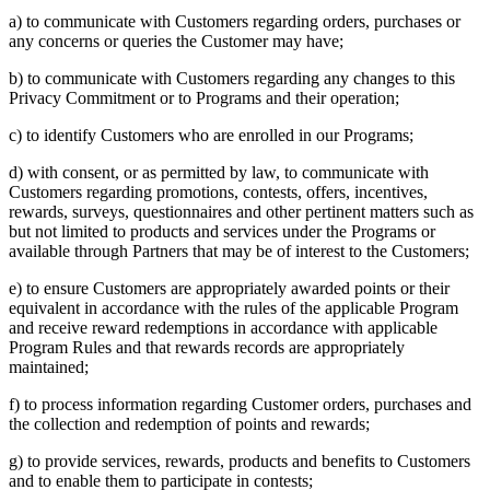
a) to communicate with Customers regarding orders, purchases or
any concerns or queries the Customer may have;
b) to communicate with Customers regarding any changes to this
Privacy Commitment or to Programs and their operation;
c) to identify Customers who are enrolled in our Programs;
d) with consent, or as permitted by law, to communicate with
Customers regarding promotions, contests, offers, incentives,
rewards, surveys, questionnaires and other pertinent matters such as
but not limited to products and services under the Programs or
available through Partners that may be of interest to the Customers;
e) to ensure Customers are appropriately awarded points or their
equivalent in accordance with the rules of the applicable Program
and receive reward redemptions in accordance with applicable
Program Rules and that rewards records are appropriately
maintained;
f) to process information regarding Customer orders, purchases and
the collection and redemption of points and rewards;
g) to provide services, rewards, products and benefits to Customers
and to enable them to participate in contests;