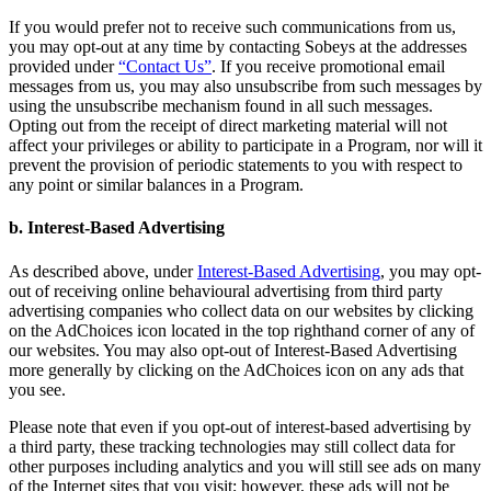
If you would prefer not to receive such communications from us,
you may opt-out at any time by contacting Sobeys at the addresses
provided under
“Contact Us”
. If you receive promotional email
messages from us, you may also unsubscribe from such messages by
using the unsubscribe mechanism found in all such messages.
Opting out from the receipt of direct marketing material will not
affect your privileges or ability to participate in a Program, nor will it
prevent the provision of periodic statements to you with respect to
any point or similar balances in a Program.
b. Interest-Based Advertising
As described above, under
Interest-Based Advertising
, you may opt-
out of receiving online behavioural advertising from third party
advertising companies who collect data on our websites by clicking
on the AdChoices icon located in the top righthand corner of any of
our websites. You may also opt-out of Interest-Based Advertising
more generally by clicking on the AdChoices icon on any ads that
you see.
Please note that even if you opt-out of interest-based advertising by
a third party, these tracking technologies may still collect data for
other purposes including analytics and you will still see ads on many
of the Internet sites that you visit; however, these ads will not be