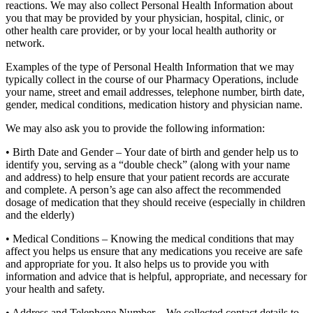
reactions. We may also collect Personal Health Information about
you that may be provided by your physician, hospital, clinic, or
other health care provider, or by your local health authority or
network.
Examples of the type of Personal Health Information that we may
typically collect in the course of our Pharmacy Operations, include
your name, street and email addresses, telephone number, birth date,
gender, medical conditions, medication history and physician name.
We may also ask you to provide the following information:
• Birth Date and Gender – Your date of birth and gender help us to
identify you, serving as a “double check” (along with your name
and address) to help ensure that your patient records are accurate
and complete. A person’s age can also affect the recommended
dosage of medication that they should receive (especially in children
and the elderly)
• Medical Conditions – Knowing the medical conditions that may
affect you helps us ensure that any medications you receive are safe
and appropriate for you. It also helps us to provide you with
information and advice that is helpful, appropriate, and necessary for
your health and safety.
• Address and Telephone Number – We collected contact details to