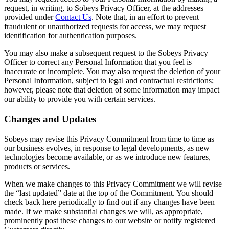
request, in writing, to Sobeys Privacy Officer, at the addresses
provided under
Contact Us
. Note that, in an effort to prevent
fraudulent or unauthorized requests for access, we may request
identification for authentication purposes.
You may also make a subsequent request to the Sobeys Privacy
Officer to correct any Personal Information that you feel is
inaccurate or incomplete. You may also request the deletion of your
Personal Information, subject to legal and contractual restrictions;
however, please note that deletion of some information may impact
our ability to provide you with certain services.
Changes and Updates
Sobeys may revise this Privacy Commitment from time to time as
our business evolves, in response to legal developments, as new
technologies become available, or as we introduce new features,
products or services.
When we make changes to this Privacy Commitment we will revise
the “last updated” date at the top of the Commitment. You should
check back here periodically to find out if any changes have been
made. If we make substantial changes we will, as appropriate,
prominently post these changes to our website or notify registered