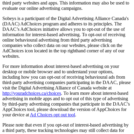
third party websites and apps. This information may also be used to
evaluate our online advertising campaigns.
Sobeys is a participant of the Digital Advertising Alliance Canada's
(DAAC) AdChoices program and adheres to its principles. The
DAAC’s AdChoices initiative allows you to opt-out of the use of
information for interest-based advertising. To opt-out of receiving
online behavioural advertising from third party advertising
companies who collect data on our websites, please click on the
AdChoices icon located in the top righthand corner of any of our
websites.
For more information about interest-based advertising on your
desktop or mobile browser and to understand your options,
including how you can opt-out of receiving behavioural ads from
third-party advertising companies participating in the DAAC, please
visit the Digital Advertising Alliance of Canada website at
http://youradchoices.ca/choices
. To learn more about interest-based
advertising in mobile apps and to opt out of this type of advertising
by third-party advertising companies that participate in the DAAC’s
AppChoices tool, please download the version of AppChoices for
your device at
Ad Choices opt out tool
.
Please note that even if you opt-out of interest-based advertising by
a third party, these tracking technologies may still collect data for