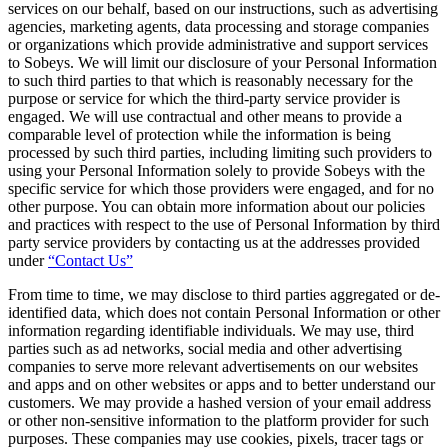
services on our behalf, based on our instructions, such as advertising
agencies, marketing agents, data processing and storage companies
or organizations which provide administrative and support services
to Sobeys. We will limit our disclosure of your Personal Information
to such third parties to that which is reasonably necessary for the
purpose or service for which the third-party service provider is
engaged. We will use contractual and other means to provide a
comparable level of protection while the information is being
processed by such third parties, including limiting such providers to
using your Personal Information solely to provide Sobeys with the
specific service for which those providers were engaged, and for no
other purpose. You can obtain more information about our policies
and practices with respect to the use of Personal Information by third
party service providers by contacting us at the addresses provided
under
“Contact Us”
From time to time, we may disclose to third parties aggregated or de-
identified data, which does not contain Personal Information or other
information regarding identifiable individuals. We may use, third
parties such as ad networks, social media and other advertising
companies to serve more relevant advertisements on our websites
and apps and on other websites or apps and to better understand our
customers. We may provide a hashed version of your email address
or other non-sensitive information to the platform provider for such
purposes. These companies may use cookies, pixels, tracer tags or