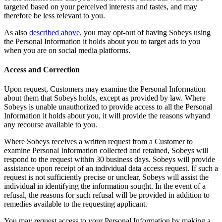
targeted based on your perceived interests and tastes, and may
therefore be less relevant to you.
As also
described above
, you may opt-out of having Sobeys using
the Personal Information it holds about you to target ads to you
when you are on social media platforms.
Access and Correction
Upon request, Customers may examine the Personal Information
about them that Sobeys holds, except as provided by law. Where
Sobeys is unable unauthorized to provide access to all the Personal
Information it holds about you, it will provide the reasons whyand
any recourse available to you.
Where Sobeys receives a written request from a Customer to
examine Personal Information collected and retained, Sobeys will
respond to the request within 30 business days. Sobeys will provide
assistance upon receipt of an individual data access request. If such a
request is not sufficiently precise or unclear, Sobeys will assist the
individual in identifying the information sought. In the event of a
refusal, the reasons for such refusal will be provided in addition to
remedies available to the requesting applicant.
You may request access to your Personal Information by making a