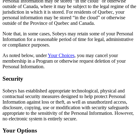
Personal Information may be stored “in the cloud” or otherwise
outside of Canada, where it may be subject to the legal regime of the
jurisdiction in which it is stored. For residents of Quebec, your
personal information may be stored “in the cloud” or otherwise
outside of the Province of Quebec and Canada.
Note that, in some cases, Sobeys may retain some of your Personal
Information for a reasonable period of time for legal, administrative
or compliance purposes.
As noted below, under
Your Choices
, you may cancel your
membership in a Program or otherwise request deletion of your
Personal Information.
Security
Sobeys has established appropriate technological, physical and
contractual security measures designed to help protect Personal
Information against loss or theft, as well as unauthorized access,
disclosure, copying, use or modification with security safeguards
appropriate to the sensitivity of the Personal Information. However,
no electronic system is entirely secure.
Your Options