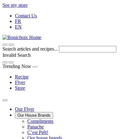
Skip
See my store
to
Contact Us
Content
FR
EN
Search articles and recipes...
Invalid Search
Submit
Trending Now —
Recipe
Flyer
Store
Main
Our Flyer
Our House Brands
Menu
The
Compliments
Presenting
house
Panache
Panache
Tasty.
brand
C’est Prêt!
Convenient.
that
Our house brands