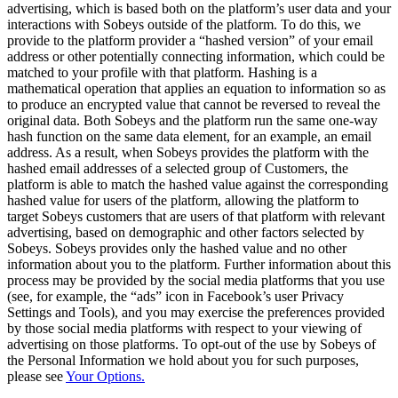
advertising, which is based both on the platform’s user data and your
interactions with Sobeys outside of the platform. To do this, we
provide to the platform provider a “hashed version” of your email
address or other potentially connecting information, which could be
matched to your profile with that platform. Hashing is a
mathematical operation that applies an equation to information so as
to produce an encrypted value that cannot be reversed to reveal the
original data. Both Sobeys and the platform run the same one-way
hash function on the same data element, for an example, an email
address. As a result, when Sobeys provides the platform with the
hashed email addresses of a selected group of Customers, the
platform is able to match the hashed value against the corresponding
hashed value for users of the platform, allowing the platform to
target Sobeys customers that are users of that platform with relevant
advertising, based on demographic and other factors selected by
Sobeys. Sobeys provides only the hashed value and no other
information about you to the platform. Further information about this
process may be provided by the social media platforms that you use
(see, for example, the “ads” icon in Facebook’s user Privacy
Settings and Tools), and you may exercise the preferences provided
by those social media platforms with respect to your viewing of
advertising on those platforms. To opt-out of the use by Sobeys of
the Personal Information we hold about you for such purposes,
please see
Your Options.