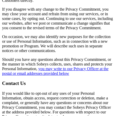
Customers directly.
If you disagree with any change to the Privacy Commitment, you
may close your account and refrain from using our services, or in
some cases, by opting out. Continuing to use our services, including
our websites, after we post or communicate a change signifies that
you consent to the revised terms of the Privacy Commitment.
On occasion, we may also identify new purposes for the collection
or use of Personal Information, such as in connection with a new
promotion or Program. We will describe such uses in separate
notices or other communications.
Should you have any questions about this Privacy Commitment, or
the manner in which Sobeys collects, uses, shares and protects your
Personal Information,
you may write to our Privacy Officer at the
postal or email addresses provided below
Contact Us
If you would like to opt-out of any uses of your Personal
Information, obtain access, request correction or deletion, make a
complaint, or generally have any questions or concerns about our
Privacy Commitment, you may contact the Sobeys Privacy Officer
at the address provided below. For questions with respect to our