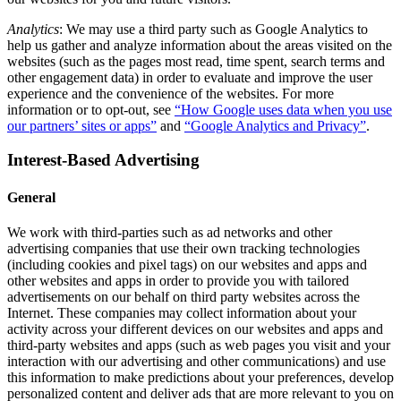
Analytics
: We may use a third party such as Google Analytics to
help us gather and analyze information about the areas visited on the
websites (such as the pages most read, time spent, search terms and
other engagement data) in order to evaluate and improve the user
experience and the convenience of the websites. For more
information or to opt-out, see
“How Google uses data when you use
our partners’ sites or apps”
and
“Google Analytics and Privacy”
.
Interest-Based Advertising
General
We work with third-parties such as ad networks and other
advertising companies that use their own tracking technologies
(including cookies and pixel tags) on our websites and apps and
other websites and apps in order to provide you with tailored
advertisements on our behalf on third party websites across the
Internet. These companies may collect information about your
activity across your different devices on our websites and apps and
third-party websites and apps (such as web pages you visit and your
interaction with our advertising and other communications) and use
this information to make predictions about your preferences, develop
personalized content and deliver ads that are more relevant to you on