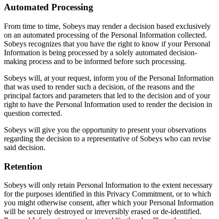
Automated Processing
From time to time, Sobeys may render a decision based exclusively
on an automated processing of the Personal Information collected.
Sobeys recognizes that you have the right to know if your Personal
Information is being processed by a solely automated decision-
making process and to be informed before such processing.
Sobeys will, at your request, inform you of the Personal Information
that was used to render such a decision, of the reasons and the
principal factors and parameters that led to the decision and of your
right to have the Personal Information used to render the decision in
question corrected.
Sobeys will give you the opportunity to present your observations
regarding the decision to a representative of Sobeys who can revise
said decision.
Retention
Sobeys will only retain Personal Information to the extent necessary
for the purposes identified in this Privacy Commitment, or to which
you might otherwise consent, after which your Personal Information
will be securely destroyed or irreversibly erased or de-identified.