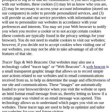
with our websites, these cookies (1) may let us know who you are,
(2) may be necessary to access your account information (stored on
our computers) in order to provide personalized services, and (3)
will provide us and our service providers with information that we
will use to personalize our websites in accordance with your
preferences and interests. You may set your Web browser to notify
you when you receive a cookie or to not accept certain cookies
(these controls are typically found in the privacy settings for your
browser). You do not need to enable cookies to visit our websites;
however, if you decide not to accept cookies when visiting one of
our websites, you may not be able to take advantage of all of the
features of that site.
Tracer Tags & Web Beacons
: Our websites may also use a
technology called "tracer tags" or “Web Beacons”. A
web beacon
is
a small transparent graphic image that allows us to record simple
user actions related to our websites and to email communications
received from us, to help us determine the usage and effectiveness of
our site and communications. These “images” are automatically
loaded to your browser/device when you visit the website or open
an html format email message from us, thereby letting us know if a
certain page was visited or an email message was opened. This
technology allows us to understand which pages you visit on our
websites. These tracer tags are used to help us optimize and tailor
our websites for you and future visitors.