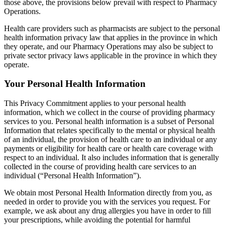
those above, the provisions below prevail with respect to Pharmacy
Operations.
Health care providers such as pharmacists are subject to the personal
health information privacy law that applies in the province in which
they operate, and our Pharmacy Operations may also be subject to
private sector privacy laws applicable in the province in which they
operate.
Your Personal Health Information
This Privacy Commitment applies to your personal health
information, which we collect in the course of providing pharmacy
services to you. Personal health information is a subset of Personal
Information that relates specifically to the mental or physical health
of an individual, the provision of health care to an individual or any
payments or eligibility for health care or health care coverage with
respect to an individual. It also includes information that is generally
collected in the course of providing health care services to an
individual (“Personal Health Information”).
We obtain most Personal Health Information directly from you, as
needed in order to provide you with the services you request. For
example, we ask about any drug allergies you have in order to fill
your prescriptions, while avoiding the potential for harmful