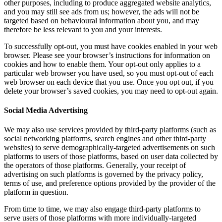
other purposes, including to produce aggregated website analytics,
and you may still see ads from us; however, the ads will not be
targeted based on behavioural information about you, and may
therefore be less relevant to you and your interests.
To successfully opt-out, you must have cookies enabled in your web
browser. Please see your browser’s instructions for information on
cookies and how to enable them. Your opt-out only applies to a
particular web browser you have used, so you must opt-out of each
web browser on each device that you use. Once you opt out, if you
delete your browser’s saved cookies, you may need to opt-out again.
Social Media Advertising
We may also use services provided by third-party platforms (such as
social networking platforms, search engines and other third-party
websites) to serve demographically-targeted advertisements on such
platforms to users of those platforms, based on user data collected by
the operators of those platforms. Generally, your receipt of
advertising on such platforms is governed by the privacy policy,
terms of use, and preference options provided by the provider of the
platform in question.
From time to time, we may also engage third-party platforms to
serve users of those platforms with more individually-targeted