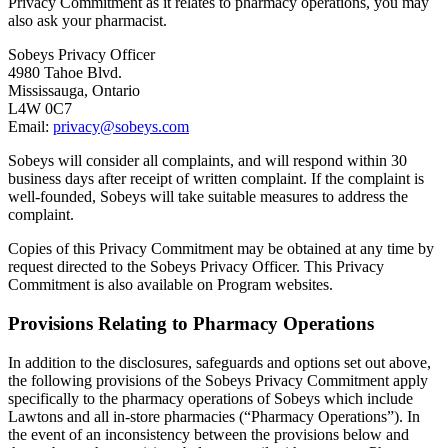
Privacy Commitment as it relates to pharmacy operations, you may
also ask your pharmacist.
Sobeys Privacy Officer
4980 Tahoe Blvd.
Mississauga, Ontario
L4W 0C7
Email:
privacy@sobeys.com
Sobeys will consider all complaints, and will respond within 30
business days after receipt of written complaint. If the complaint is
well-founded, Sobeys will take suitable measures to address the
complaint.
Copies of this Privacy Commitment may be obtained at any time by
request directed to the Sobeys Privacy Officer. This Privacy
Commitment is also available on Program websites.
Provisions Relating to Pharmacy Operations
In addition to the disclosures, safeguards and options set out above,
the following provisions of the Sobeys Privacy Commitment apply
specifically to the pharmacy operations of Sobeys which include
Lawtons and all in-store pharmacies (“Pharmacy Operations”). In
the event of an inconsistency between the provisions below and