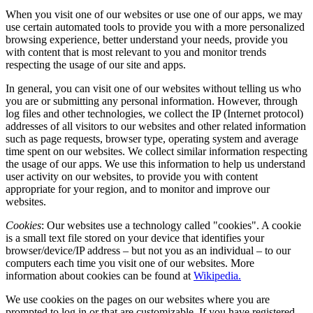
When you visit one of our websites or use one of our apps, we may
use certain automated tools to provide you with a more personalized
browsing experience, better understand your needs, provide you
with content that is most relevant to you and monitor trends
respecting the usage of our site and apps.
In general, you can visit one of our websites without telling us who
you are or submitting any personal information. However, through
log files and other technologies, we collect the IP (Internet protocol)
addresses of all visitors to our websites and other related information
such as page requests, browser type, operating system and average
time spent on our websites. We collect similar information respecting
the usage of our apps. We use this information to help us understand
user activity on our websites, to provide you with content
appropriate for your region, and to monitor and improve our
websites.
Cookies
: Our websites use a technology called "cookies". A cookie
is a small text file stored on your device that identifies your
browser/device/IP address – but not you as an individual – to our
computers each time you visit one of our websites. More
information about cookies can be found at
Wikipedia.
We use cookies on the pages on our websites where you are
prompted to log in or that are customizable. If you have registered