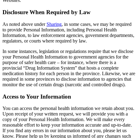
Websites.
Disclosure When Required by Law
As noted above under
Sharing
, in some cases, we may be required
to provide Personal Information, including Personal Health
Information, to law enforcement agencies, government departments,
regulators, or courts where required by law.
In some instances, legislation or regulations require that we disclose
your Personal Health Information to government agencies for the
purpose of safer health care – for instance, where there is a
provincial “Drug Information System” that hosts a complete
medication history for each person in the province. Likewise, we are
required in some provinces to disclose information to agencies that
monitor the use of certain drugs (narcotic and controlled drugs).
Access to Your Information
You can access the personal health information we retain about you.
Upon receipt of your written request, we will provide you with a
copy of your Personal Health Information. We will make every
reasonable effort to keep your information accurate and up-to-date.
If you find any errors in our information about you, please let us
know. Please help us by keeping us informed of any changes such