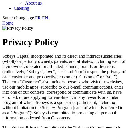
About us
Catering
Switch Language
FR
EN
Home
Privacy Policy
Sobeys Capital Incorporated and its direct and indirect subsidiaries
(wholly or partially owned), parents, and affiliates, including each of
their owned, operated or affiliated banners, brands or divisions
(collectively, “Sobeys”, “we”, “us” and “our”) respect the privacy of
each customer and prospective customer (“Customer” or “you”).
The term “Customer” also includes persons who visit our websites,
use our mobile apps, subscribe to our e-mail communications, enter
into one of our contests, correspond or communicate with us, have
enrolled, or are applying for enrolment, in any rewards or similar
program of which Sobeys is a sponsor or participant, including
without limitation the Scene+ Program (each of which is referred to
as a “Program”). Sobeys is committed to protecting all personal
information collected from Customers.
This Sobeys Privacy Commitment (the “Privacy Commitment”) is