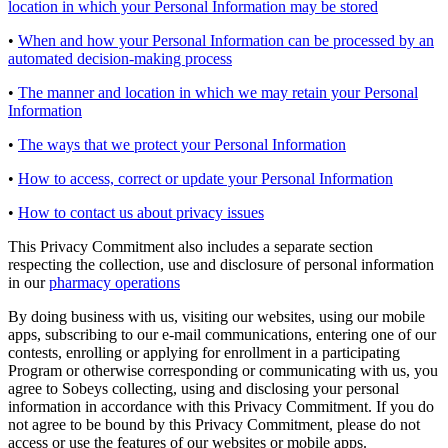
location in which your Personal Information may be stored
•
When and how your Personal Information can be processed by an
automated decision-making process
•
The manner and location in which we may retain your Personal
Information
•
The ways that we protect your Personal Information
•
How to access, correct or update your Personal Information
•
How to contact us about privacy issues
This Privacy Commitment also includes a separate section
respecting the collection, use and disclosure of personal information
in our
pharmacy operations
By doing business with us, visiting our websites, using our mobile
apps, subscribing to our e-mail communications, entering one of our
contests, enrolling or applying for enrollment in a participating
Program or otherwise corresponding or communicating with us, you
agree to Sobeys collecting, using and disclosing your personal
information in accordance with this Privacy Commitment. If you do
not agree to be bound by this Privacy Commitment, please do not
access or use the features of our websites or mobile apps.