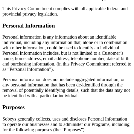
This Privacy Commitment complies with all applicable federal and
provincial privacy legislation.
Personal Information
Personal information is any information about an identifiable
individual, including any information that, alone or in combination
with other information, could be used to identify an individual.
Personal Information includes, but is not limited to a Customer’s
name, home address, email address, telephone number, date of birth
and purchasing information, (in this Privacy Commitment referred to
as “Personal Information”).
Personal information does not include aggregated information, or
any personal information that has been de-identified through the
removal of potentially identifying details, such that the data may not
be identified with a particular individual.
Purposes
Sobeys generally collects, uses and discloses Personal Information
to operate our businesses and to administer our Programs, including
for the following purposes (the “Purposes”):