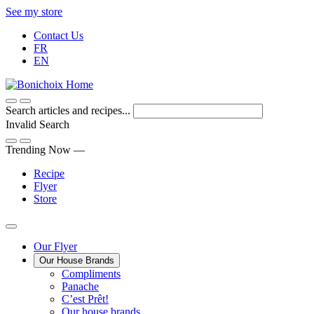
Skip
See my store
to
Contact Us
Content
FR
EN
Search articles and recipes...
Invalid Search
Submit
Trending Now —
Recipe
Flyer
Store
Main
Our Flyer
Our House Brands
Menu
The
Compliments
Presenting
house
Panache
Panache
Tasty.
brand
C’est Prêt!
Convenient.
that
Our house brands