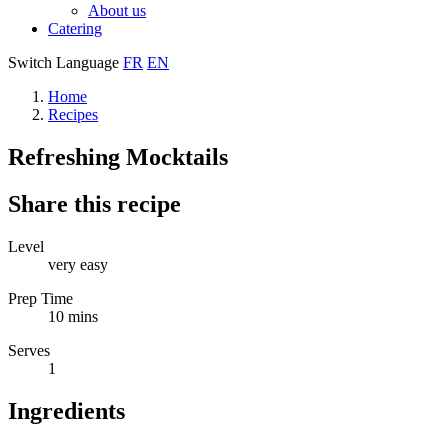
About us
Catering
Switch Language
FR
EN
Home
Recipes
Refreshing Mocktails
Share this recipe
Level
very easy
Prep Time
10 mins
Serves
1
Ingredients