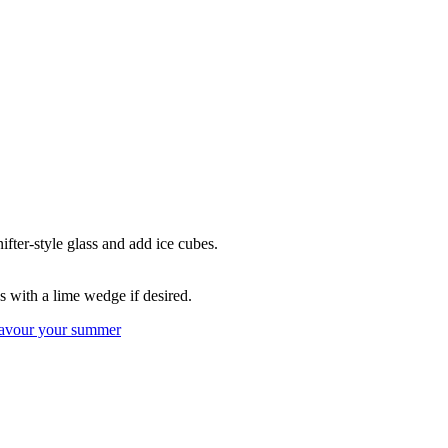
fter-style glass and add ice cubes.
s with a lime wedge if desired.
avour your summer