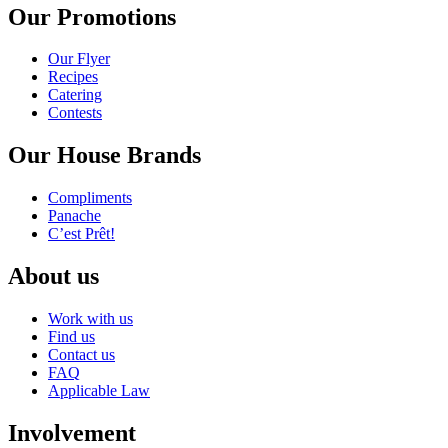
Our Promotions
Our Flyer
Recipes
Catering
Contests
Our House Brands
Compliments
Panache
C’est Prêt!
About us
Work with us
Find us
Contact us
FAQ
Applicable Law
Involvement