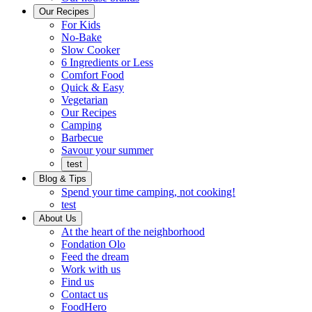
Ready
brings
Our Recipes
to
a
For Kids
eat.
taste
No-Bake
of
Slow Cooker
home
6 Ingredients or Less
Comfort Food
Quick
Quick & Easy
&
Vegetarian
Easy
Our Recipes
Camping
Barbecue
Barbecue
Savour your summer
test
Blog & Tips
Spend your time camping, not cooking!
test
About Us
Encompassing
At the heart of the neighborhood
Community
Fondation Olo
Feed the dream
Working
Work with us
with
Find us
us
Contact us
FoodHero