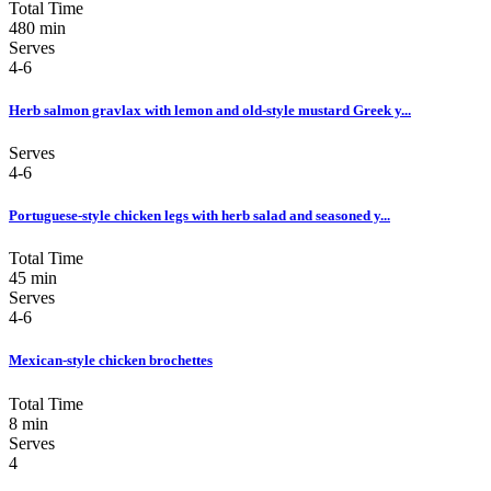
Total Time
480 min
Serves
4-6
Herb salmon gravlax with lemon and old-style mustard Greek y...
Serves
4-6
Portuguese-style chicken legs with herb salad and seasoned y...
Total Time
45 min
Serves
4-6
Mexican-style chicken brochettes
Total Time
8 min
Serves
4