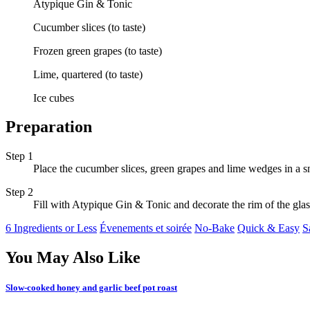
Atypique Gin & Tonic
Cucumber slices (to taste)
Frozen green grapes (to taste)
Lime, quartered (to taste)
Ice cubes
Preparation
Step 1
Place the cucumber slices, green grapes and lime wedges in a sni
Step 2
Fill with Atypique Gin & Tonic and decorate the rim of the glas
6 Ingredients or Less
Évenements et soirée
No-Bake
Quick & Easy
S
You May Also Like
Slow-cooked honey and garlic beef pot roast