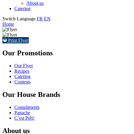
About us
Catering
Switch Language
FR
EN
Home
Print Flyer
Our Promotions
Our Flyer
Recipes
Catering
Contests
Our House Brands
Compliments
Panache
C’est Prêt!
About us