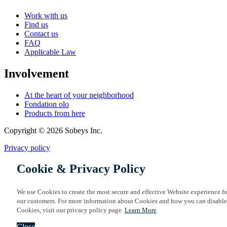
Work with us
Find us
Contact us
FAQ
Applicable Law
Involvement
At the heart of your neighborhood
Fondation olo
Products from here
Copyright © 2026 Sobeys Inc.
Privacy policy
Cookie & Privacy Policy
We use Cookies to create the most secure and effective Website experience fo
our customers. For more information about Cookies and how you can disable
Cookies, visit our privacy policy page.
Learn More
Close