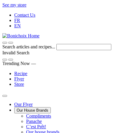
Skip
See my store
to
Contact Us
Content
FR
EN
Search articles and recipes...
Invalid Search
Submit
Trending Now —
Recipe
Flyer
Store
Main
Our Flyer
Our House Brands
Menu
The
Compliments
Presenting
house
Panache
Panache
Tasty.
brand
C’est Prêt!
Convenient.
that
Our house brands