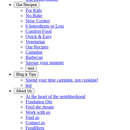
Ready
brings
Our Recipes
to
a
For Kids
eat.
taste
No-Bake
of
Slow Cooker
home
6 Ingredients or Less
Comfort Food
Quick
Quick & Easy
&
Vegetarian
Easy
Our Recipes
Camping
Barbecue
Barbecue
Savour your summer
test
Blog & Tips
Spend your time camping, not cooking!
test
About Us
Encompassing
At the heart of the neighborhood
Community
Fondation Olo
Feed the dream
Working
Work with us
with
Find us
us
Contact us
FoodHero