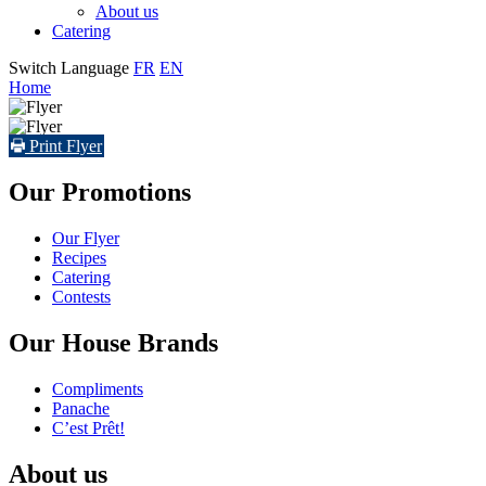
About us
Catering
Switch Language
FR
EN
Home
Print Flyer
Our Promotions
Our Flyer
Recipes
Catering
Contests
Our House Brands
Compliments
Panache
C’est Prêt!
About us