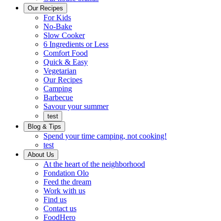
Ready
brings
Our Recipes
to
a
For Kids
eat.
taste
No-Bake
of
Slow Cooker
home
6 Ingredients or Less
Comfort Food
Quick
Quick & Easy
&
Vegetarian
Easy
Our Recipes
Camping
Barbecue
Barbecue
Savour your summer
test
Blog & Tips
Spend your time camping, not cooking!
test
About Us
Encompassing
At the heart of the neighborhood
Community
Fondation Olo
Feed the dream
Working
Work with us
with
Find us
us
Contact us
FoodHero