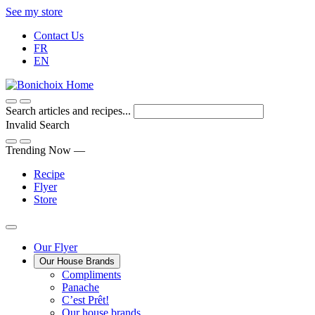
Skip
See my store
to
Contact Us
Content
FR
EN
Search articles and recipes...
Invalid Search
Submit
Trending Now —
Recipe
Flyer
Store
Main
Our Flyer
Our House Brands
Menu
The
Compliments
Presenting
house
Panache
Panache
Tasty.
brand
C’est Prêt!
Convenient.
that
Our house brands