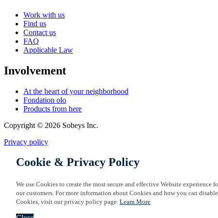
Work with us
Find us
Contact us
FAQ
Applicable Law
Involvement
At the heart of your neighborhood
Fondation olo
Products from here
Copyright © 2026 Sobeys Inc.
Privacy policy
Cookie & Privacy Policy
We use Cookies to create the most secure and effective Website experience fo
our customers. For more information about Cookies and how you can disable
Cookies, visit our privacy policy page.
Learn More
Close