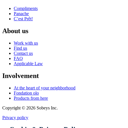
Compliments
Panache
C’est Prêt!
About us
Work with us
Find us
Contact us
FAQ
Applicable Law
Involvement
At the heart of your neighborhood
Fondation olo
Products from here
Copyright © 2026 Sobeys Inc.
Privacy policy