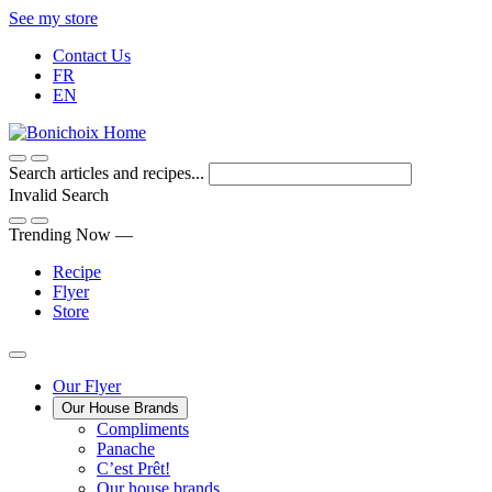
Skip
See my store
to
Contact Us
Content
FR
EN
Search articles and recipes...
Invalid Search
Submit
Trending Now —
Recipe
Flyer
Store
Main
Our Flyer
Our House Brands
Menu
The
Compliments
Presenting
house
Panache
Panache
Tasty.
brand
C’est Prêt!
Convenient.
that
Our house brands