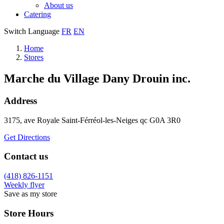
About us
Catering
Switch Language
FR
EN
Home
Stores
Marche du Village Dany Drouin inc.
Address
3175, ave Royale
Saint-Férréol-les-Neiges
qc
G0A 3R0
Get Directions
Contact us
(418) 826-1151
Weekly flyer
Save as my store
Store Hours