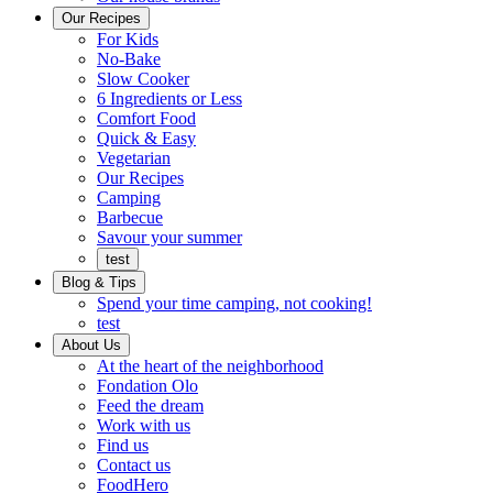
Ready
brings
Our Recipes
to
a
For Kids
eat.
taste
No-Bake
of
Slow Cooker
home
6 Ingredients or Less
Comfort Food
Quick
Quick & Easy
&
Vegetarian
Easy
Our Recipes
Camping
Barbecue
Barbecue
Savour your summer
test
Blog & Tips
Spend your time camping, not cooking!
test
About Us
Encompassing
At the heart of the neighborhood
Community
Fondation Olo
Feed the dream
Working
Work with us
with
Find us
us
Contact us
FoodHero