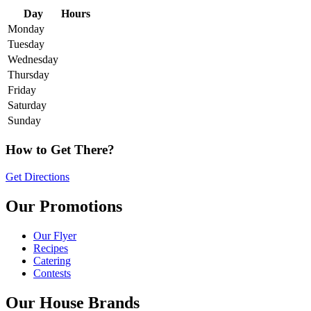
Day
Hours
Monday
Tuesday
Wednesday
Thursday
Friday
Saturday
Sunday
How to Get There?
Get Directions
Our Promotions
Our Flyer
Recipes
Catering
Contests
Our House Brands