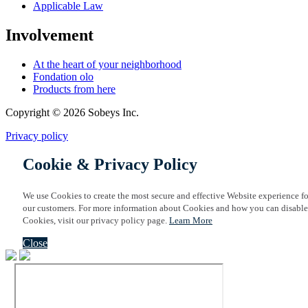
Applicable Law
Involvement
At the heart of your neighborhood
Fondation olo
Products from here
Copyright © 2026 Sobeys Inc.
Privacy policy
Cookie & Privacy Policy
We use Cookies to create the most secure and effective Website experience fo
our customers. For more information about Cookies and how you can disable
Cookies, visit our privacy policy page.
Learn More
Close