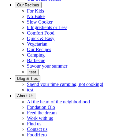
Ready
brings
Our Recipes
to
a
For Kids
eat.
taste
No-Bake
of
Slow Cooker
home
6 Ingredients or Less
Comfort Food
Quick
Quick & Easy
&
Vegetarian
Easy
Our Recipes
Camping
Barbecue
Barbecue
Savour your summer
test
Blog & Tips
Spend your time camping, not cooking!
test
About Us
Encompassing
At the heart of the neighborhood
Community
Fondation Olo
Feed the dream
Working
Work with us
with
Find us
us
Contact us
FoodHero