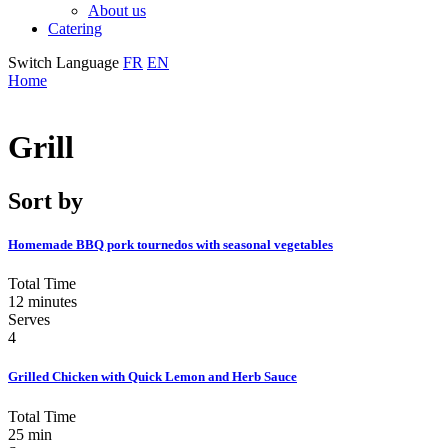
About us
Catering
Switch Language
FR
EN
Home
Grill
Sort by
Homemade BBQ pork tournedos with seasonal vegetables
Total Time
12 minutes
Serves
4
Grilled Chicken with Quick Lemon and Herb Sauce
Total Time
25 min