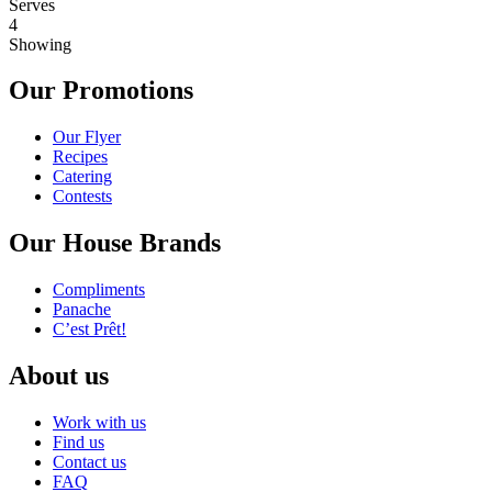
Serves
4
Showing
Our Promotions
Our Flyer
Recipes
Catering
Contests
Our House Brands
Compliments
Panache
C’est Prêt!
About us
Work with us
Find us
Contact us
FAQ