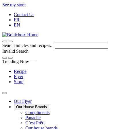
Skip
See my store
to
Contact Us
Content
FR
EN
Search articles and recipes...
Invalid Search
Submit
Trending Now —
Recipe
Flyer
Store
Main
Our Flyer
Our House Brands
Menu
The
Compliments
Presenting
house
Panache
Panache
Tasty.
brand
C’est Prêt!
Convenient.
that
Our house brands