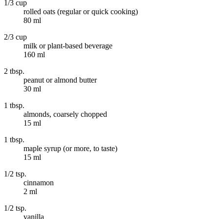
1/3 cup
rolled oats (regular or quick cooking)
80 ml
2/3 cup
milk or plant-based beverage
160 ml
2 tbsp.
peanut or almond butter
30 ml
1 tbsp.
almonds, coarsely chopped
15 ml
1 tbsp.
maple syrup (or more, to taste)
15 ml
1/2 tsp.
cinnamon
2 ml
1/2 tsp.
vanilla