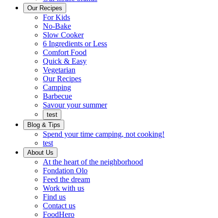
Ready
brings
Our Recipes
to
a
For Kids
eat.
taste
No-Bake
of
Slow Cooker
home
6 Ingredients or Less
Comfort Food
Quick
Quick & Easy
&
Vegetarian
Easy
Our Recipes
Camping
Barbecue
Barbecue
Savour your summer
test
Blog & Tips
Spend your time camping, not cooking!
test
About Us
Encompassing
At the heart of the neighborhood
Community
Fondation Olo
Feed the dream
Working
Work with us
with
Find us
us
Contact us
FoodHero