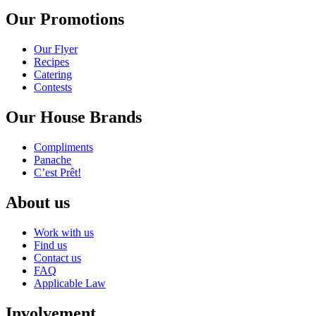
Our Promotions
Our Flyer
Recipes
Catering
Contests
Our House Brands
Compliments
Panache
C’est Prêt!
About us
Work with us
Find us
Contact us
FAQ
Applicable Law
Involvement