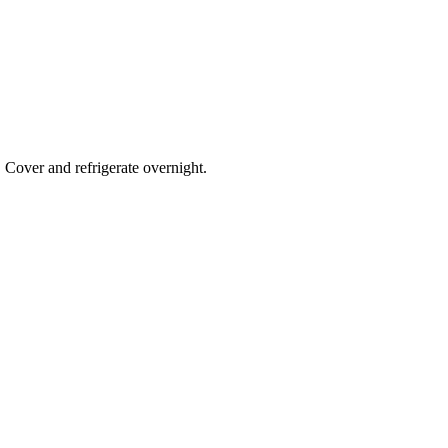
. Cover and refrigerate overnight.