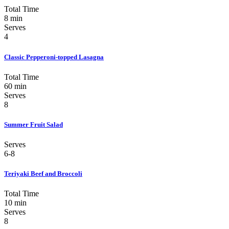
Total Time
8 min
Serves
4
Classic Pepperoni-topped Lasagna
Total Time
60 min
Serves
8
Summer Fruit Salad
Serves
6-8
Teriyaki Beef and Broccoli
Total Time
10 min
Serves
8