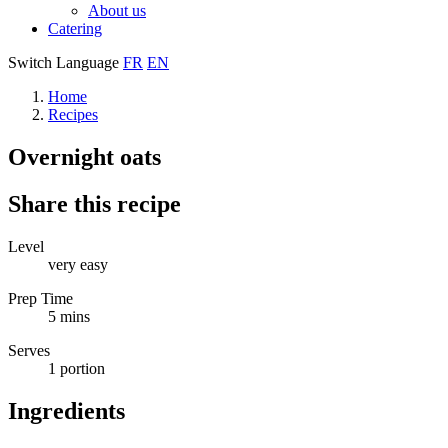
About us
Catering
Switch Language
FR
EN
Home
Recipes
Overnight oats
Share this recipe
Level
very easy
Prep Time
5 mins
Serves
1 portion
Ingredients