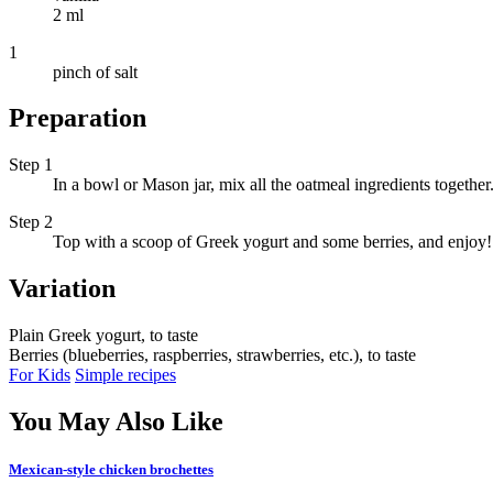
2 ml
1
pinch of salt
Preparation
Step 1
In a bowl or Mason jar, mix all the oatmeal ingredients together
Step 2
Top with a scoop of Greek yogurt and some berries, and enjoy!
Variation
Plain Greek yogurt, to taste
Berries (blueberries, raspberries, strawberries, etc.), to taste
For Kids
Simple recipes
You May Also Like
Mexican-style chicken brochettes