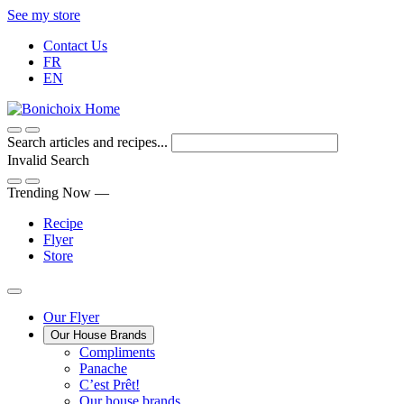
Skip
See my store
to
Contact Us
Content
FR
EN
Search articles and recipes...
Invalid Search
Submit
Trending Now —
Recipe
Flyer
Store
Main
Our Flyer
Our House Brands
Menu
The
Compliments
Presenting
house
Panache
Panache
Tasty.
brand
C’est Prêt!
Convenient.
that
Our house brands