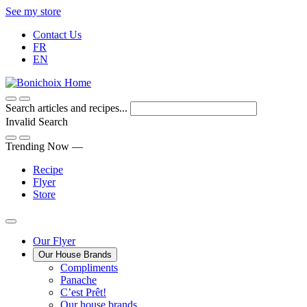
Skip
See my store
to
Contact Us
Content
FR
EN
Search articles and recipes...
Invalid Search
Submit
Trending Now —
Recipe
Flyer
Store
Main
Our Flyer
Our House Brands
Menu
The
Compliments
Presenting
house
Panache
Panache
Tasty.
brand
C’est Prêt!
Convenient.
that
Our house brands