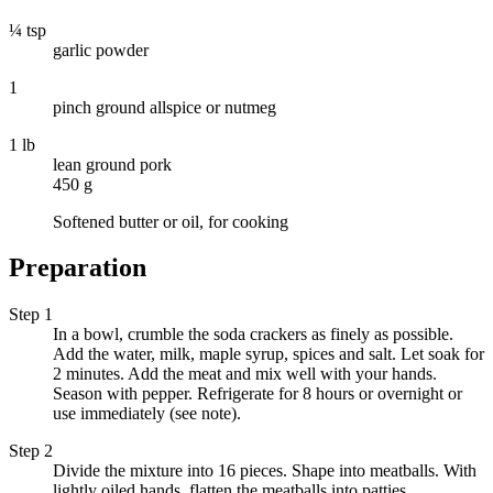
¼ tsp
garlic powder
1
pinch ground allspice or nutmeg
1 lb
lean ground pork
450 g
Softened butter or oil, for cooking
Preparation
Step 1
In a bowl, crumble the soda crackers as finely as possible.
Add the water, milk, maple syrup, spices and salt. Let soak for
2 minutes. Add the meat and mix well with your hands.
Season with pepper. Refrigerate for 8 hours or overnight or
use immediately (see note).
Step 2
Divide the mixture into 16 pieces. Shape into meatballs. With
lightly oiled hands, flatten the meatballs into patties.