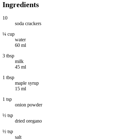
Ingredients
10
soda crackers
¼ cup
water
60 ml
3 tbsp
milk
45 ml
1 tbsp
maple syrup
15 ml
1 tsp
onion powder
½ tsp
dried oregano
½ tsp
salt