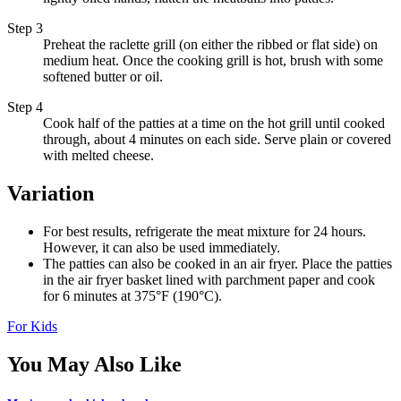
Step 3
Preheat the raclette grill (on either the ribbed or flat side) on
medium heat. Once the cooking grill is hot, brush with some
softened butter or oil.
Step 4
Cook half of the patties at a time on the hot grill until cooked
through, about 4 minutes on each side. Serve plain or covered
with melted cheese.
Variation
For best results, refrigerate the meat mixture for 24 hours.
However, it can also be used immediately.
The patties can also be cooked in an air fryer. Place the patties
in the air fryer basket lined with parchment paper and cook
for 6 minutes at 375°F (190°C).
For Kids
You May Also Like