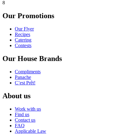
8
Our Promotions
Our Flyer
Recipes
Catering
Contests
Our House Brands
Compliments
Panache
C’est Prêt!
About us
Work with us
Find us
Contact us
FAQ
Applicable Law