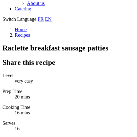
About us
Catering
Switch Language
FR
EN
Home
Recipes
Raclette breakfast sausage patties
Share this recipe
Level
very easy
Prep Time
20 mins
Cooking Time
16 mins
Serves
16