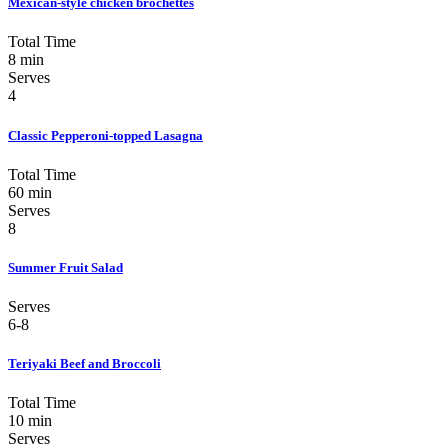
Mexican-style chicken brochettes
Total Time
8 min
Serves
4
Classic Pepperoni-topped Lasagna
Total Time
60 min
Serves
8
Summer Fruit Salad
Serves
6-8
Teriyaki Beef and Broccoli
Total Time
10 min
Serves