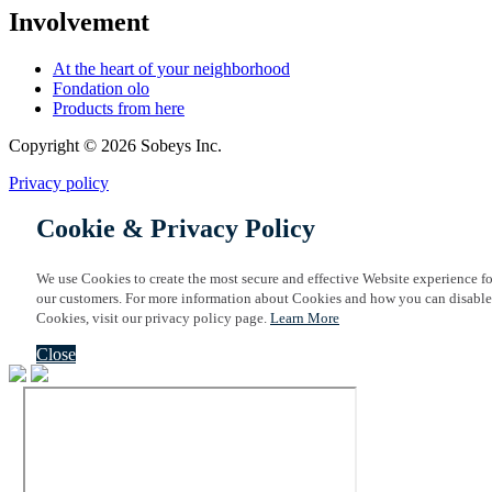
Involvement
At the heart of your neighborhood
Fondation olo
Products from here
Copyright © 2026 Sobeys Inc.
Privacy policy
Cookie & Privacy Policy
We use Cookies to create the most secure and effective Website experience fo
our customers. For more information about Cookies and how you can disable
Cookies, visit our privacy policy page.
Learn More
Close