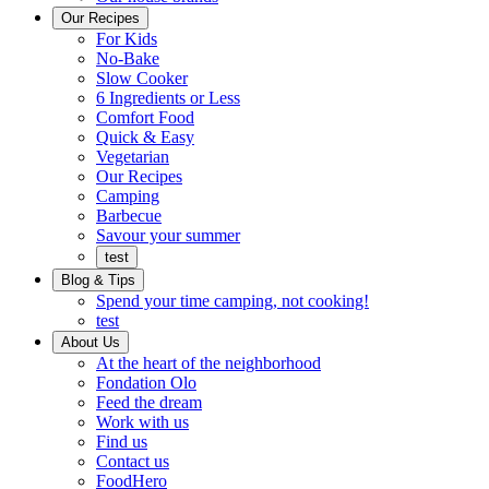
Ready
brings
Our Recipes
to
a
For Kids
eat.
taste
No-Bake
of
Slow Cooker
home
6 Ingredients or Less
Comfort Food
Quick
Quick & Easy
&
Vegetarian
Easy
Our Recipes
Camping
Barbecue
Barbecue
Savour your summer
test
Blog & Tips
Spend your time camping, not cooking!
test
About Us
Encompassing
At the heart of the neighborhood
Community
Fondation Olo
Feed the dream
Working
Work with us
with
Find us
us
Contact us
FoodHero