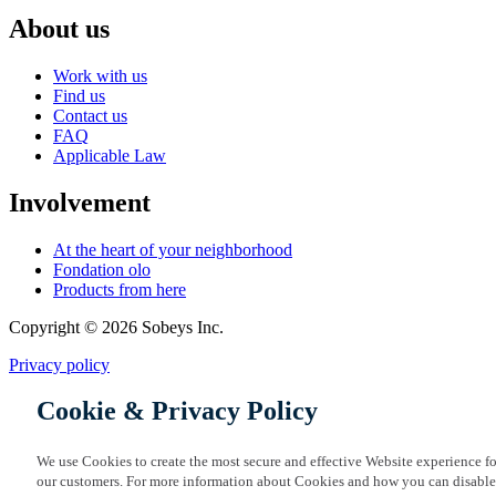
About us
Work with us
Find us
Contact us
FAQ
Applicable Law
Involvement
At the heart of your neighborhood
Fondation olo
Products from here
Copyright © 2026 Sobeys Inc.
Privacy policy
Cookie & Privacy Policy
We use Cookies to create the most secure and effective Website experience fo
our customers. For more information about Cookies and how you can disable