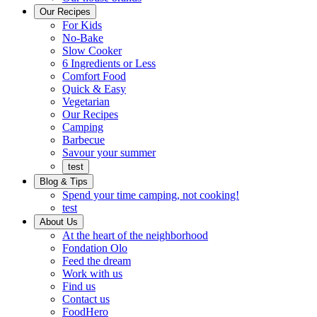
Ready
brings
Our Recipes
to
a
For Kids
eat.
taste
No-Bake
of
Slow Cooker
home
6 Ingredients or Less
Comfort Food
Quick
Quick & Easy
&
Vegetarian
Easy
Our Recipes
Camping
Barbecue
Barbecue
Savour your summer
test
Blog & Tips
Spend your time camping, not cooking!
test
About Us
Encompassing
At the heart of the neighborhood
Community
Fondation Olo
Feed the dream
Working
Work with us
with
Find us
us
Contact us
FoodHero