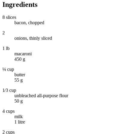
Ingredients
8 slices
bacon, chopped
2
onions, thinly sliced
1 lb
macaroni
450 g
¼ cup
butter
55 g
1⁄3 cup
unbleached all-purpose flour
50 g
4 cups
milk
1 litre
2 cups