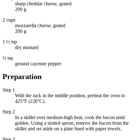
sharp cheddar cheese, grated
200 g
2 cups
mozzarella cheese, grated
200 g
1 ½ tsp
dry mustard
½ tsp
ground cayenne pepper
Preparation
Step 1
With the rack in the middle position, preheat the oven to
425°F (220°C).
Step 2
In a skillet over medium-high heat, cook the bacon until
golden. Using a slotted spoon, remove the bacon from the
skillet and set aside on a plate lined with paper towels.
Step 3