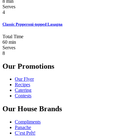
8 min
Serves
4
Classic Pepperoni-topped Lasagna
Total Time
60 min
Serves
8
Our Promotions
Our Flyer
Recipes
Catering
Contests
Our House Brands
Compliments
Panache
C’est Prêt!