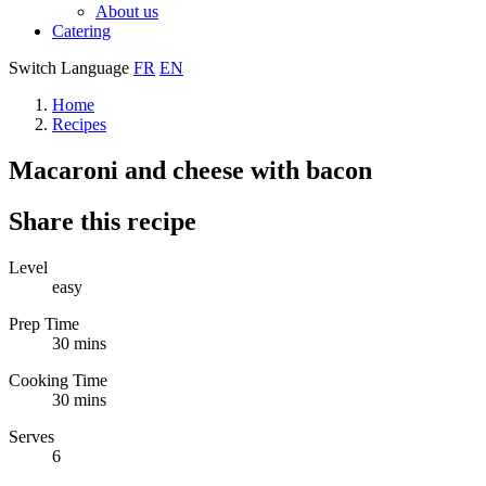
About us
Catering
Switch Language
FR
EN
Home
Recipes
Macaroni and cheese with bacon
Share this recipe
Level
easy
Prep Time
30 mins
Cooking Time
30 mins
Serves
6