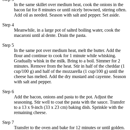
In the same skillet over medium heat, cook the onions in the
bacon fat for 8 minutes or until nicely browned, stirring often.
Add oil as needed. Season with salt and pepper. Set aside.
Step 4
Meanwhile, in a large pot of salted boiling water, cook the
macaroni until al dente. Drain the pasta.
Step 5
In the same pot over medium heat, melt the butter. Add the
flour and continue to cook for 1 minute while whisking.
Gradually whisk in the milk. Bring to a boil. Simmer for 2
minutes. Remove from the heat. Stir in half of the cheddar (1
cup/100 g) and half of the mozzarella (1 cup/100 g) until the
cheese has melted. Add the dry mustard and cayenne. Season
with salt and pepper.
Step 6
Add the bacon, onions and pasta to the pot. Adjust the
seasoning. Stir well to coat the pasta with the sauce. Transfer
to a 13 x 9-inch (33 x 23 cm) baking dish. Sprinkle with the
remaining cheese.
Step 7
Transfer to the oven and bake for 12 minutes or until golden.