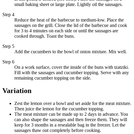
small baking sheet or large plate. Lightly oil the sausages.
Step 4
Reduce the heat of the barbecue to medium-low. Place the
sausages on the grill. Close the lid of the barbecue and cook
for 3 to 4 minutes on each side or until the sausages are
cooked through. Toast the buns.
Step 5
Add the cucumbers to the bowl of onion mixture. Mix well.
Step 6
On a work surface, cover the inside of the buns with tzatziki.
Fill with the sausages and cucumber topping. Serve with any
remaining cucumber topping on the side.
Variation
Zest the lemon over a bowl and set aside for the meat mixture.
Then juice the lemon for the cucumber topping.
The meat mixture can be made up to 2 days in advance. You
can also shape the sausages and then freeze them. They will
keep for 3 months in a resealable bag in the freezer. Let the
sausages thaw out completely before cooking.