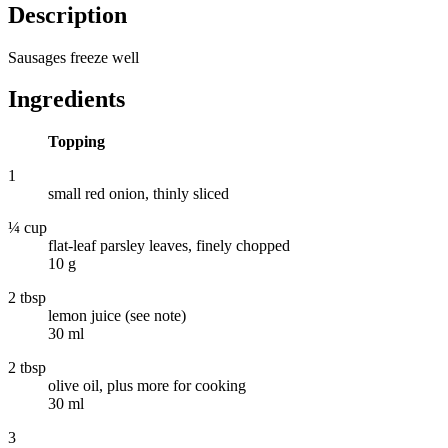
Description
Sausages freeze well
Ingredients
Topping
1
small red onion, thinly sliced
¼ cup
flat-leaf parsley leaves, finely chopped
10 g
2 tbsp
lemon juice (see note)
30 ml
2 tbsp
olive oil, plus more for cooking
30 ml
3