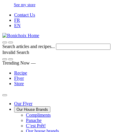
Skip
See my store
to
Contact Us
Content
FR
EN
Search articles and recipes...
Invalid Search
Submit
Trending Now —
Recipe
Flyer
Store
Main
Our Flyer
Our House Brands
Menu
The
Compliments
Presenting
house
Panache
Panache
Tasty.
brand
C’est Prêt!
Convenient.
that
Our house brands