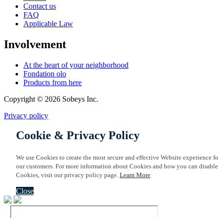
Contact us
FAQ
Applicable Law
Involvement
At the heart of your neighborhood
Fondation olo
Products from here
Copyright © 2026 Sobeys Inc.
Privacy policy
Cookie & Privacy Policy
We use Cookies to create the most secure and effective Website experience fo
our customers. For more information about Cookies and how you can disable
Cookies, visit our privacy policy page.
Learn More
Close