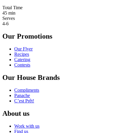
Total Time
45 min
Serves
4-6
Our Promotions
Our Flyer
Recipes
Catering
Contests
Our House Brands
Compliments
Panache
C’est Prêt!
About us
Work with us
Find us