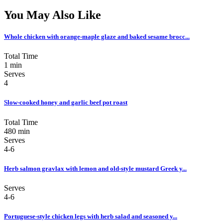
You May Also Like
Whole chicken with orange-maple glaze and baked sesame brocc...
Total Time
1 min
Serves
4
Slow-cooked honey and garlic beef pot roast
Total Time
480 min
Serves
4-6
Herb salmon gravlax with lemon and old-style mustard Greek y...
Serves
4-6
Portuguese-style chicken legs with herb salad and seasoned y...