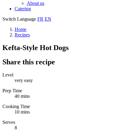
About us
Catering
Switch Language
FR
EN
Home
Recipes
Kefta-Style Hot Dogs
Share this recipe
Level
very easy
Prep Time
40 mins
Cooking Time
10 mins
Serves
8