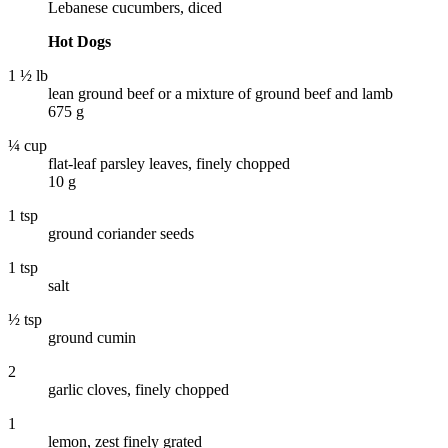
Lebanese cucumbers, diced
Hot Dogs
1 ½ lb
lean ground beef or a mixture of ground beef and lamb
675 g
¼ cup
flat-leaf parsley leaves, finely chopped
10 g
1 tsp
ground coriander seeds
1 tsp
salt
½ tsp
ground cumin
2
garlic cloves, finely chopped
1
lemon, zest finely grated