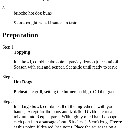
8
brioche hot dog buns
Store-bought tzatziki sauce, to taste
Preparation
Step 1
Topping
In a bowl, combine the onion, parsley, lemon juice and oil.
Season with salt and pepper. Set aside until ready to serve.
Step 2
Hot Dogs
Preheat the grill, setting the burners to high. Oil the grate.
Step 3
In a large bowl, combine all of the ingredients with your
hands, except for the buns and tzatziki. Divide the meat
mixture into 8 equal parts. With lightly oiled hands, shape
each part into a sausage about 6 inches (15 cm) long. Freeze
at this point, if desired (see note). Place the sausages on a