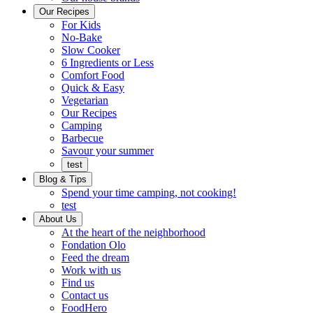
Ready
brings
Our Recipes
to
a
For Kids
eat.
taste
No-Bake
of
Slow Cooker
home
6 Ingredients or Less
Comfort Food
Quick
Quick & Easy
&
Vegetarian
Easy
Our Recipes
Camping
Barbecue
Barbecue
Savour your summer
test
Blog & Tips
Spend your time camping, not cooking!
test
About Us
Encompassing
At the heart of the neighborhood
Community
Fondation Olo
Feed the dream
Working
Work with us
with
Find us
us
Contact us
FoodHero