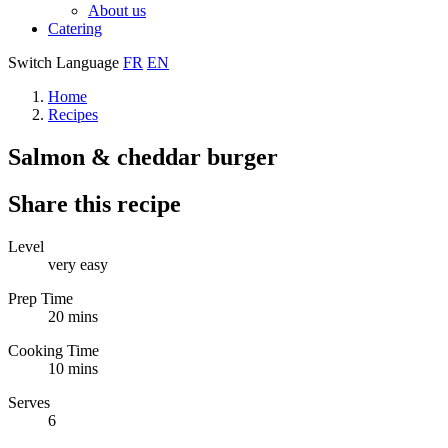
About us
Catering
Switch Language
FR
EN
Home
Recipes
Salmon & cheddar burger
Share this recipe
Level
very easy
Prep Time
20 mins
Cooking Time
10 mins
Serves
6