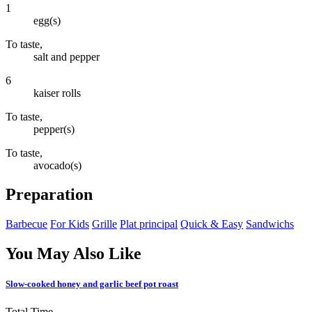
1
egg(s)
To taste,
salt and pepper
6
kaiser rolls
To taste,
pepper(s)
To taste,
avocado(s)
Preparation
Barbecue
For Kids
Grille
Plat principal
Quick & Easy
Sandwichs
You May Also Like
Slow-cooked honey and garlic beef pot roast
Total Time