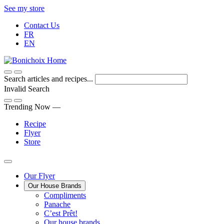
Skip
See my store
to
Contact Us
Content
FR
EN
Search articles and recipes...
Invalid Search
Submit
Trending Now —
Recipe
Flyer
Store
Main
Our Flyer
Our House Brands
Menu
The
Compliments
Presenting
house
Panache
Panache
Tasty.
brand
C’est Prêt!
Convenient.
that
Our house brands