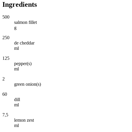
Ingredients
500
salmon fillet
g
250
de cheddar
ml
125
pepper(s)
ml
2
green onion(s)
60
dill
ml
7,5
lemon zest
ml