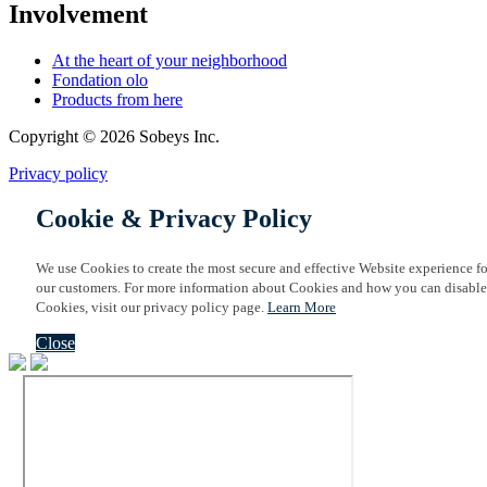
Involvement
At the heart of your neighborhood
Fondation olo
Products from here
Copyright © 2026 Sobeys Inc.
Privacy policy
Cookie & Privacy Policy
We use Cookies to create the most secure and effective Website experience fo
our customers. For more information about Cookies and how you can disable
Cookies, visit our privacy policy page.
Learn More
Close