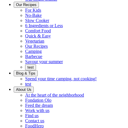
Ready
brings
Our Recipes
to
a
For Kids
eat.
taste
No-Bake
of
Slow Cooker
home
6 Ingredients or Less
Comfort Food
Quick
Quick & Easy
&
Vegetarian
Easy
Our Recipes
Camping
Barbecue
Barbecue
Savour your summer
test
Blog & Tips
Spend your time camping, not cooking!
test
About Us
Encompassing
At the heart of the neighborhood
Community
Fondation Olo
Feed the dream
Working
Work with us
with
Find us
us
Contact us
FoodHero