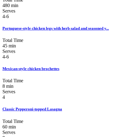
480 min
Serves
4-6
Portuguese-style chicken legs with herb salad and seasoned y...
Total Time
45 min
Serves
4-6
Mexican-style chicken brochettes
Total Time
8 min
Serves
4
Classic Pepperoni-topped Lasagna
Total Time
60 min
Serves