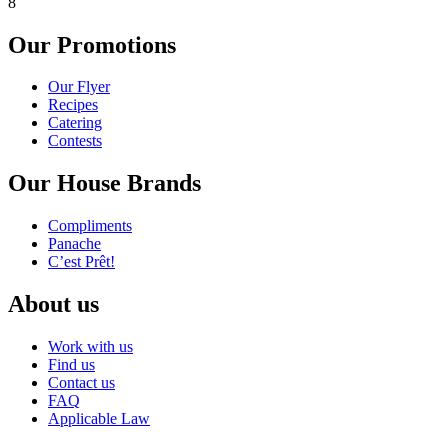
8
Our Promotions
Our Flyer
Recipes
Catering
Contests
Our House Brands
Compliments
Panache
C’est Prêt!
About us
Work with us
Find us
Contact us
FAQ
Applicable Law