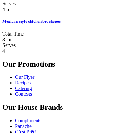
Serves
4-6
Mexican-style chicken brochettes
Total Time
8 min
Serves
4
Our Promotions
Our Flyer
Recipes
Catering
Contests
Our House Brands
Compliments
Panache
C’est Prêt!