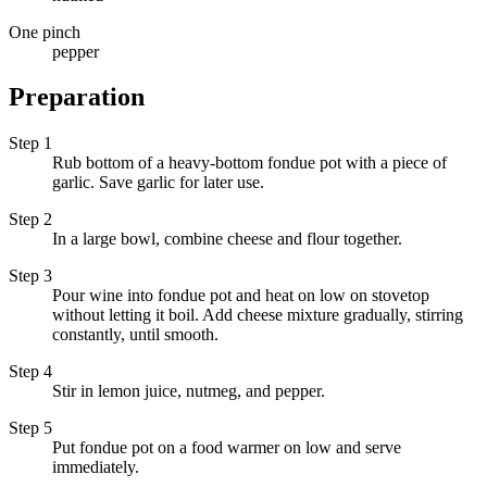
One pinch
pepper
Preparation
Step 1
Rub bottom of a heavy-bottom fondue pot with a piece of
garlic. Save garlic for later use.
Step 2
In a large bowl, combine cheese and flour together.
Step 3
Pour wine into fondue pot and heat on low on stovetop
without letting it boil. Add cheese mixture gradually, stirring
constantly, until smooth.
Step 4
Stir in lemon juice, nutmeg, and pepper.
Step 5
Put fondue pot on a food warmer on low and serve
immediately.