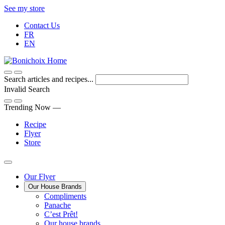
Skip
See my store
to
Contact Us
Content
FR
EN
Search articles and recipes...
Invalid Search
Submit
Trending Now —
Recipe
Flyer
Store
Main
Our Flyer
Our House Brands
Menu
The
Compliments
Presenting
house
Panache
Panache
Tasty.
brand
C’est Prêt!
Convenient.
that
Our house brands