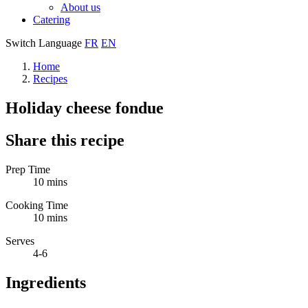
About us
Catering
Switch Language
FR
EN
Home
Recipes
Holiday cheese fondue
Share this recipe
Prep Time
10 mins
Cooking Time
10 mins
Serves
4-6
Ingredients