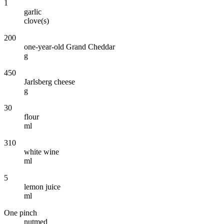
1
garlic
clove(s)
200
one-year-old Grand Cheddar
g
450
Jarlsberg cheese
g
30
flour
ml
310
white wine
ml
5
lemon juice
ml
One pinch
nutmed