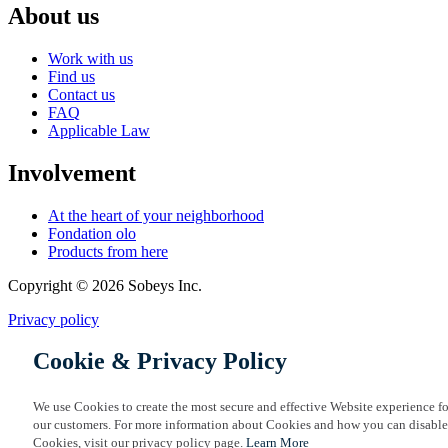
About us
Work with us
Find us
Contact us
FAQ
Applicable Law
Involvement
At the heart of your neighborhood
Fondation olo
Products from here
Copyright © 2026 Sobeys Inc.
Privacy policy
Cookie & Privacy Policy
We use Cookies to create the most secure and effective Website experience fo
our customers. For more information about Cookies and how you can disable
Cookies, visit our privacy policy page.
Learn More