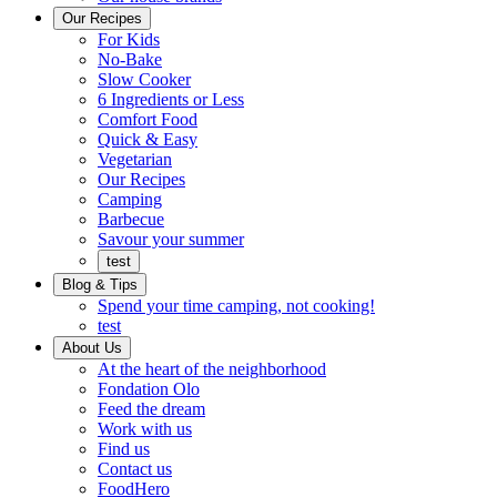
Ready
brings
Our Recipes
to
a
For Kids
eat.
taste
No-Bake
of
Slow Cooker
home
6 Ingredients or Less
Comfort Food
Quick
Quick & Easy
&
Vegetarian
Easy
Our Recipes
Camping
Barbecue
Barbecue
Savour your summer
test
Blog & Tips
Spend your time camping, not cooking!
test
About Us
Encompassing
At the heart of the neighborhood
Community
Fondation Olo
Feed the dream
Working
Work with us
with
Find us
us
Contact us
FoodHero