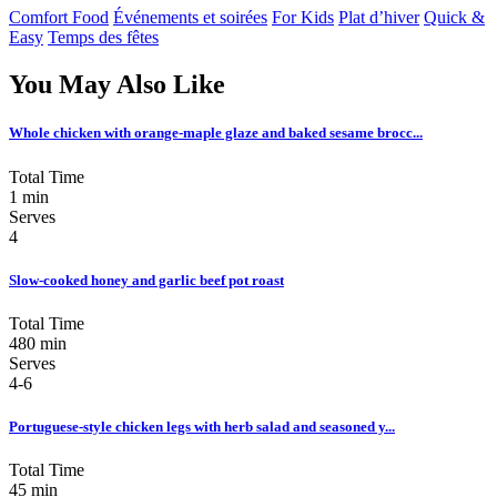
Comfort Food
Événements et soirées
For Kids
Plat d’hiver
Quick &
Easy
Temps des fêtes
You May Also Like
Whole chicken with orange-maple glaze and baked sesame brocc...
Total Time
1 min
Serves
4
Slow-cooked honey and garlic beef pot roast
Total Time
480 min
Serves
4-6
Portuguese-style chicken legs with herb salad and seasoned y...
Total Time
45 min