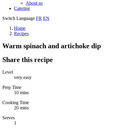
About us
Catering
Switch Language
FR
EN
Home
Recipes
Warm spinach and artichoke dip
Share this recipe
Level
very easy
Prep Time
10 mins
Cooking Time
20 mins
Serves
1