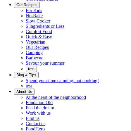
Ready
brings
Our Recipes
to
a
For Kids
eat.
taste
No-Bake
of
Slow Cooker
home
6 Ingredients or Less
Comfort Food
Quick
Quick & Easy
&
Vegetarian
Easy
Our Recipes
Camping
Barbecue
Barbecue
Savour your summer
test
Blog & Tips
Spend your time camping, not cooking!
test
About Us
Encompassing
At the heart of the neighborhood
Community
Fondation Olo
Feed the dream
Working
Work with us
with
Find us
us
Contact us
FoodHero