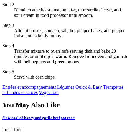
Step 2
Blend cream cheese, mayonnaise, mozzarella cheese, and
sour cream in food processor until smooth.
Step 3
Add artichokes, spinach, salt, hot pepper flakes, and pepper.
Pulse until slightly lumpy.
Step 4
Transfer mixture to oven-safe serving dish and bake 20
minutes or until dip is warm. Remove from oven and garnish
with bell peppers and green onions.
Step 5
Serve with corn chips.
Entrées et accompagnements
Légumes
Quick & Easy
Trempettes
tartinades et sauces
Vegetarian
You May Also Like
Slow-cooked honey and garlic beef pot roast
Total Time