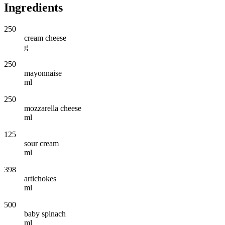
Ingredients
250
cream cheese
g
250
mayonnaise
ml
250
mozzarella cheese
ml
125
sour cream
ml
398
artichokes
ml
500
baby spinach
ml