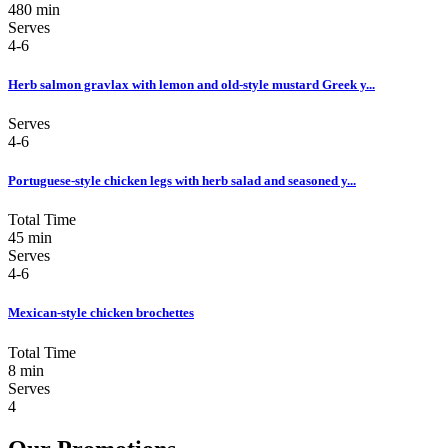
480 min
Serves
4-6
Herb salmon gravlax with lemon and old-style mustard Greek y...
Serves
4-6
Portuguese-style chicken legs with herb salad and seasoned y...
Total Time
45 min
Serves
4-6
Mexican-style chicken brochettes
Total Time
8 min
Serves
4