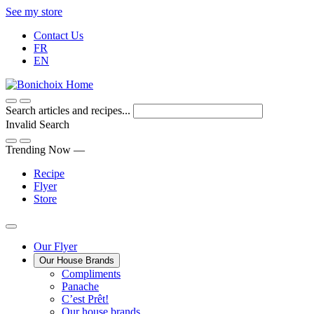
Skip
See my store
to
Contact Us
Content
FR
EN
Search articles and recipes...
Invalid Search
Submit
Trending Now —
Recipe
Flyer
Store
Main
Our Flyer
Our House Brands
Menu
The
Compliments
Presenting
house
Panache
Panache
Tasty.
brand
C’est Prêt!
Convenient.
that
Our house brands