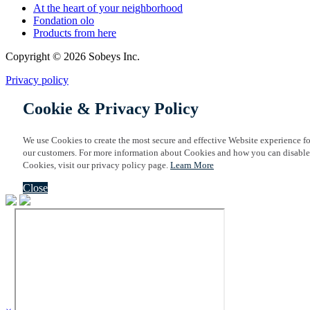
At the heart of your neighborhood
Fondation olo
Products from here
Copyright © 2026 Sobeys Inc.
Privacy policy
Cookie & Privacy Policy
We use Cookies to create the most secure and effective Website experience fo
our customers. For more information about Cookies and how you can disable
Cookies, visit our privacy policy page.
Learn More
Close