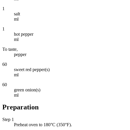
1
salt
ml
1
hot pepper
ml
To taste,
pepper
60
sweet red pepper(s)
ml
60
green onion(s)
ml
Preparation
Step 1
Preheat oven to 180°C (350°F).