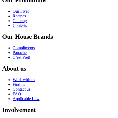
Our Promotions
Our Flyer
Recipes
Catering
Contests
Our House Brands
Compliments
Panache
C’est Prêt!
About us
Work with us
Find us
Contact us
FAQ
Applicable Law
Involvement